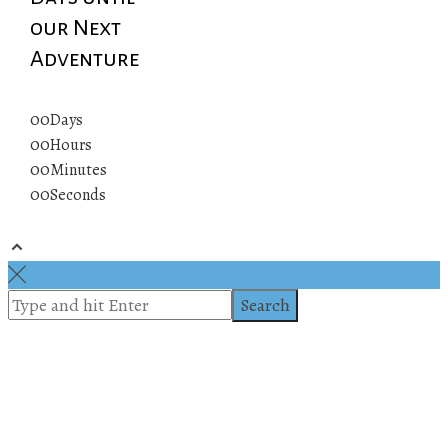
our Next
Adventure
00
Days
00
Hours
00
Minutes
00
Seconds
© 2019 All rights reserved