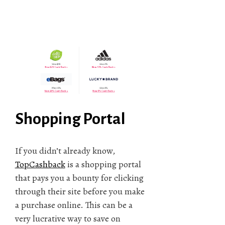
Shopping Portal
If you didn’t already know,
TopCashback
is a shopping portal
that pays you a bounty for clicking
through their site before you make
a purchase online. This can be a
very lucrative way to save on