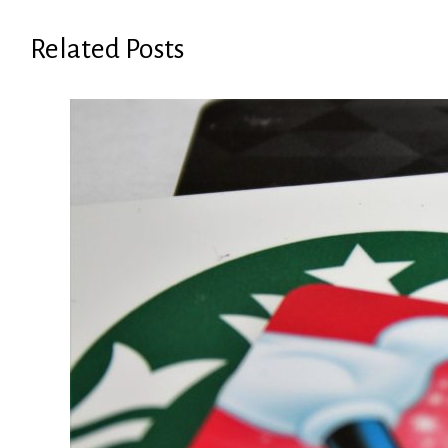
Related Posts