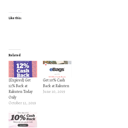
Like this:
Related
[Expired] Get
Get 10% Cash
12% Back at
Back at Rakuten
Rakuten Today
June 10, 2019
Only
October 12, 2019