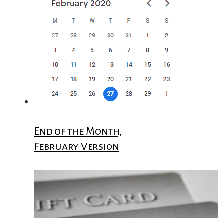
End of the Month,
February Version