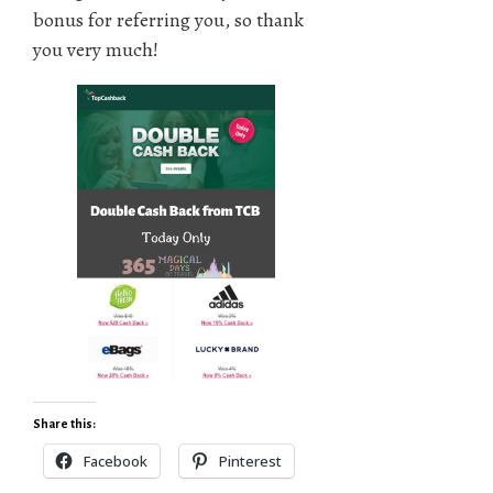
bonus for referring you, so thank
you very much!
Share this:
Facebook
Pinterest