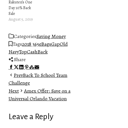
Rakuten’s One
Day 10% Back
Sale
August 5, 2019
Categories
Saving Money
Tags
2018 365
eBags
Gap
Old
Navy
TopCashBack
Share
Facebook
Twitter
LinkedIn
Pinterest
Stumbleupon
Email
Prev
Back To School Team
Challenge
Next
Amex Offer: Save on a
Universal Orlando Vacation
Leave a Reply