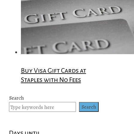
Buy Visa Gift Cards at
Staples with No Fees
Search
Search
Days until