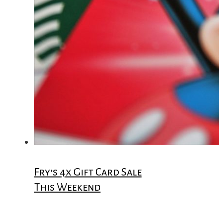
Fry’s 4x Gift Card Sale
This Weekend