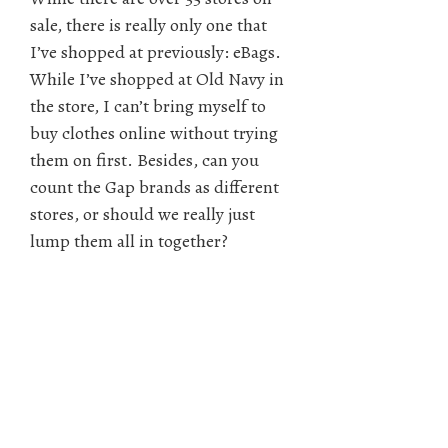
sale, there is really only one that
I’ve shopped at previously: eBags.
While I’ve shopped at Old Navy in
the store, I can’t bring myself to
buy clothes online without trying
them on first. Besides, can you
count the Gap brands as different
stores, or should we really just
lump them all in together?