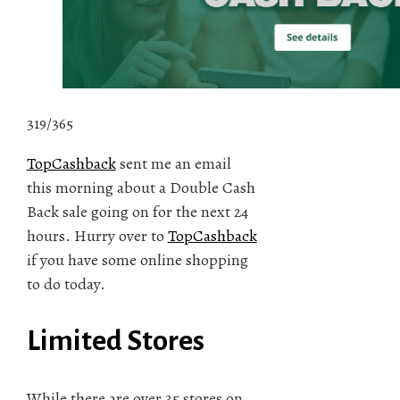
319/365
TopCashback
sent me an email
this morning about a Double Cash
Back sale going on for the next 24
hours. Hurry over to
TopCashback
if you have some online shopping
to do today.
Limited Stores
While there are over 35 stores on