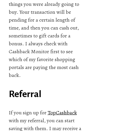
things you were already going to
buy. Your transaction will be
pending for a certain length of
time, and then you can cash out,
sometimes to gift cards for a
bonus. I always check with
Cashback Monitor first to see
which of my favorite shopping
portals are paying the most cash
back.
Referral
If you sign up for
TopCashback
with my referral, you can start
saving with them. I may receive a