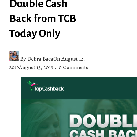
Double Cash
Back from TCB
Today Only
By
Debra Baca
On
August 12,
2019
August 13, 2019
0 Comments