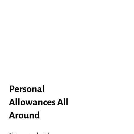
Personal
Allowances All
Around