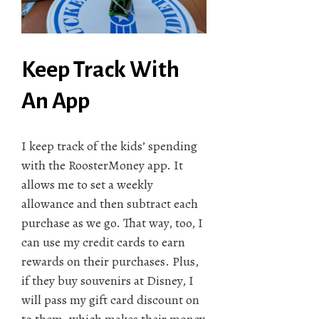
Keep Track With
An App
I keep track of the kids’ spending
with the RoosterMoney app. It
allows me to set a weekly
allowance and then subtract each
purchase as we go. That way, too, I
can use my credit cards to earn
rewards on their purchases. Plus,
if they buy souvenirs at Disney, I
will pass my gift card discount on
to them, which makes their money