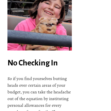
No Checking In
So if you find yourselves butting
heads over certain areas of your
budget, you can take the headache
out of the equation by instituting
personal allowances for every