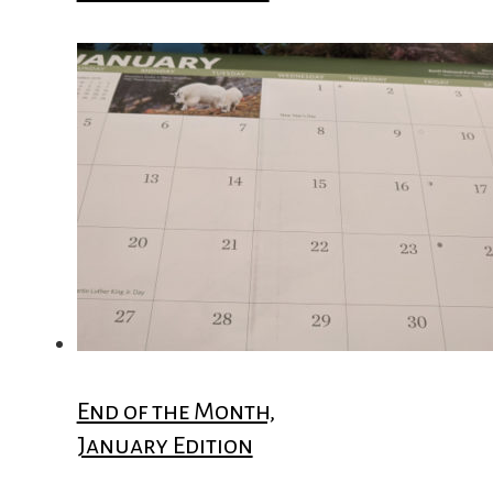
End of the Month,
January Edition