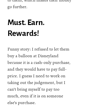
go further.
Must. Earn.
Rewards!
Funny story: I refused to let them
buy a balloon at Disneyland
because it is a cash-only purchase,
and they would have to pay full-
price. I guess I need to work on
taking out the judgement, but I
can’t bring myself to pay too
much, even if it is on someone
else’s purchase.