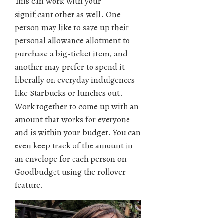
This can work with your
significant other as well. One
person may like to save up their
personal allowance allotment to
purchase a big-ticket item, and
another may prefer to spend it
liberally on everyday indulgences
like Starbucks or lunches out.
Work together to come up with an
amount that works for everyone
and is within your budget. You can
even keep track of the amount in
an envelope for each person on
Goodbudget using the rollover
feature.