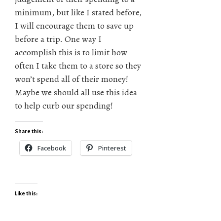
minimum, but like I stated before,
I will encourage them to save up
before a trip. One way I
accomplish this is to limit how
often I take them to a store so they
won’t spend all of their money!
Maybe we should all use this idea
to help curb our spending!
Share this:
Facebook
Pinterest
Like this: