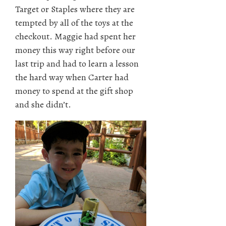
Target or Staples where they are
tempted by all of the toys at the
checkout. Maggie had spent her
money this way right before our
last trip and had to learn a lesson
the hard way when Carter had
money to spend at the gift shop
and she didn’t.