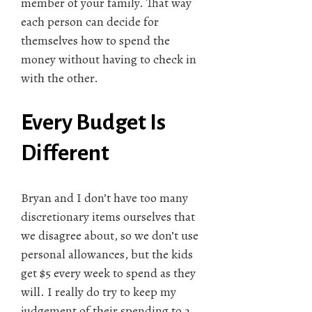
member of your family. That way
each person can decide for
themselves how to spend the
money without having to check in
with the other.
Every Budget Is
Different
Bryan and I don’t have too many
discretionary items ourselves that
we disagree about, so we don’t use
personal allowances, but the kids
get $5 every week to spend as they
will. I really do try to keep my
judgement of their spending to a