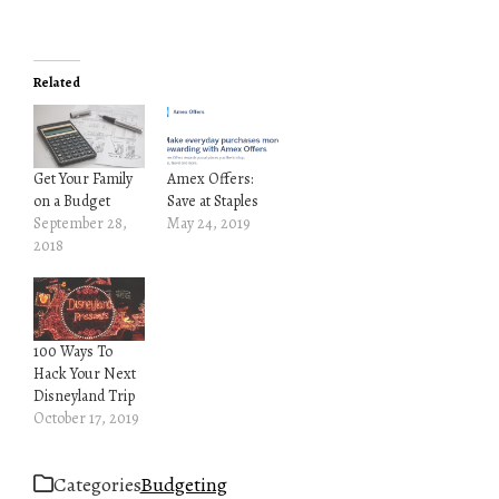
Related
Get Your Family
Amex Offers:
on a Budget
Save at Staples
September 28,
May 24, 2019
2018
100 Ways To
Hack Your Next
Disneyland Trip
October 17, 2019
Categories
Budgeting