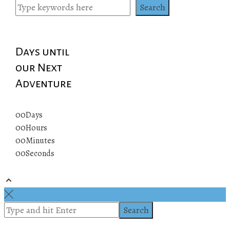
Search
Days until
our Next
Adventure
00
Days
00
Hours
00
Minutes
00
Seconds
© 2019 All rights reserved