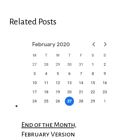
Related Posts
End of the Month,
February Version