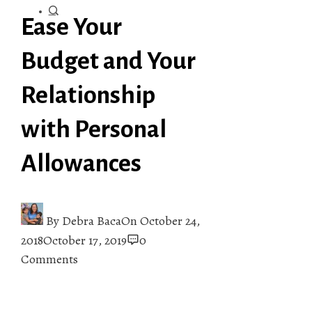
Ease Your
Budget and Your
Relationship
with Personal
Allowances
By
Debra Baca
On
October 24,
2018
October 17, 2019
0
Comments