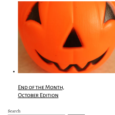
End of the Month,
October Edition
Search