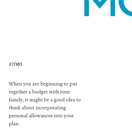
27/365
When you are beginning to put
together a budget with your
family, it might be a good idea to
think about incorporating
personal allowances into your
plan.