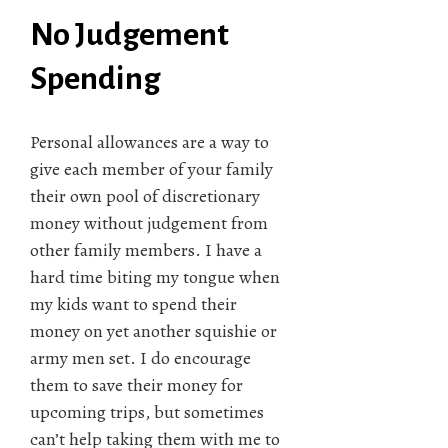
No Judgement
Spending
Personal allowances are a way to
give each member of your family
their own pool of discretionary
money without judgement from
other family members. I have a
hard time biting my tongue when
my kids want to spend their
money on yet another squishie or
army men set. I do encourage
them to save their money for
upcoming trips, but sometimes
can’t help taking them with me to