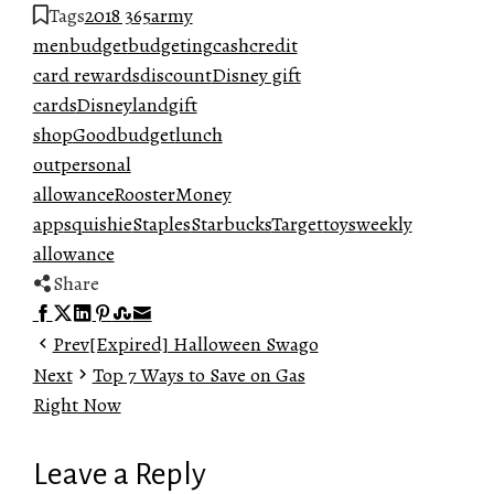
Tags
2018 365
army
men
budget
budgeting
cash
credit
card rewards
discount
Disney gift
cards
Disneyland
gift
shop
Goodbudget
lunch
out
personal
allowance
RoosterMoney
app
squishie
Staples
Starbucks
Target
toys
weekly
allowance
Share
Facebook
Twitter
LinkedIn
Pinterest
Stumbleupon
Email
Prev
[Expired] Halloween Swago
Next
Top 7 Ways to Save on Gas
Right Now
Leave a Reply