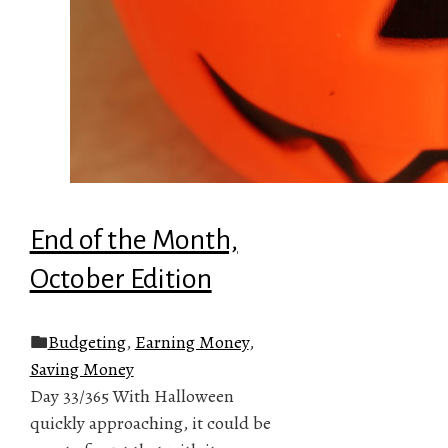
End of the Month,
October Edition
Budgeting
,
Earning Money
,
Saving Money
Day 33/365 With Halloween
quickly approaching, it could be