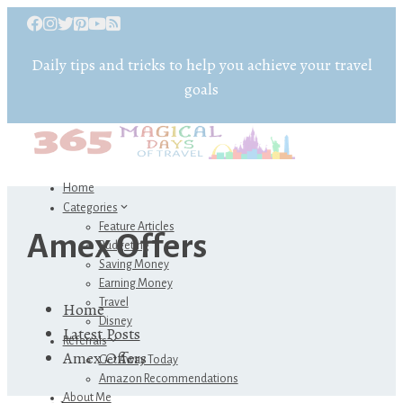
Daily tips and tricks to help you achieve your travel
goals
Home
Categories
Feature Articles
Amex Offers
Budgeting
Saving Money
Earning Money
Travel
Home
Disney
Latest Posts
Referrals
Amex Offers
Get Away Today
Amazon Recommendations
About Me