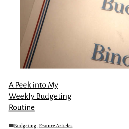
A Peek into My
Weekly Budgeting
Routine
Budgeting
,
Feature Articles