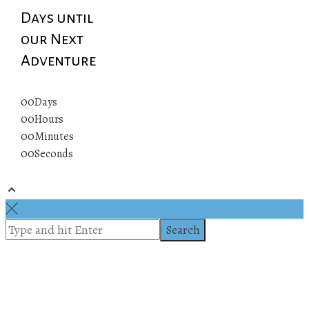
Days until
our Next
Adventure
00
Days
00
Hours
00
Minutes
00
Seconds
© 2019 All rights reserved