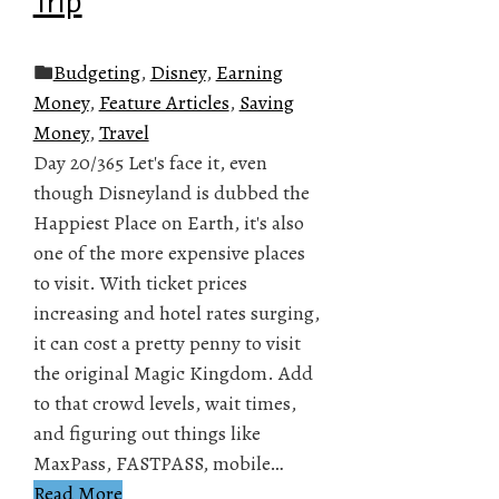
Trip
Budgeting
,
Disney
,
Earning
Money
,
Feature Articles
,
Saving
Money
,
Travel
Day 20/365 Let's face it, even
though Disneyland is dubbed the
Happiest Place on Earth, it's also
one of the more expensive places
to visit. With ticket prices
increasing and hotel rates surging,
it can cost a pretty penny to visit
the original Magic Kingdom. Add
to that crowd levels, wait times,
and figuring out things like
MaxPass, FASTPASS, mobile…
Read More