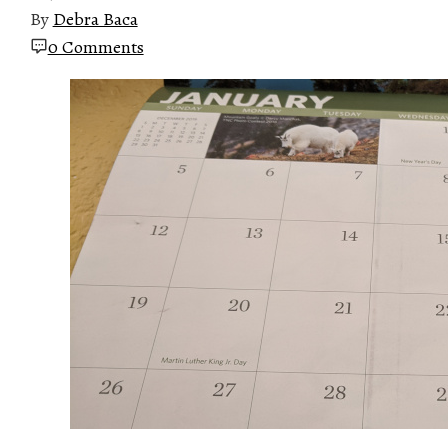
By
Debra Baca
0 Comments