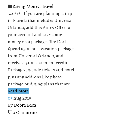
Saving Money
,
Travel
320/365 If you are planning a trip
to Florida that includes Universal
Orlando, add this Amex Offer to
your account and save some
money on a package. The Deal
Spend $500 on a vacation package
from Universal Orlando, and
receive a $100 statement credit.
Packages include tickets and hotel,
plus any add-ons like photo
package or dining plans that are…
Read More
05
Aug 2019
By
Debra Baca
0 Comments