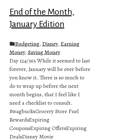
End of the Month,
January Edition
Budgeting
,
Disney
,
Earning
Money
,
Saving Money
Day 124/365 While it seemed to last
forever, January will be over before
you know it. There is so much to
do to wrap up before the next
month begins, that I feel like I
need a checklist to consult.
SwagbucksGrocery Store Fuel
RewardsExpiring
CouponsExpiring OffersExpiring
DealsDisney Movie