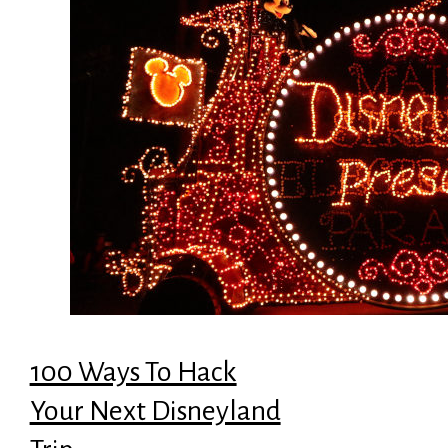
100 Ways To Hack
Your Next Disneyland