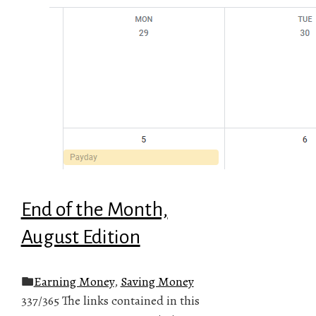
End of the Month,
August Edition
Earning Money
,
Saving Money
337/365 The links contained in this