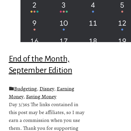
End of the Month,
September Edition
Budgeting
,
Disney
,
Earning
Money
,
Saving Money
Day 3/365 The links contained in
this post may be affiliates, so I may
earn a commission when you use
them. Thank you for supporting