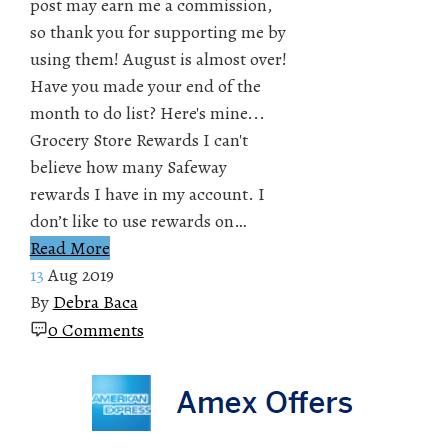
post may earn me a commission,
so thank you for supporting me by
using them! August is almost over!
Have you made your end of the
month to do list? Here's mine...
Grocery Store Rewards I can't
believe how many Safeway
rewards I have in my account. I
don’t like to use rewards on…
Read More
13
Aug 2019
By
Debra Baca
0 Comments