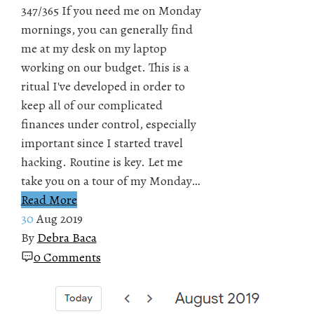
347/365 If you need me on Monday
mornings, you can generally find
me at my desk on my laptop
working on our budget. This is a
ritual I've developed in order to
keep all of our complicated
finances under control, especially
important since I started travel
hacking. Routine is key. Let me
take you on a tour of my Monday…
Read More
30
Aug 2019
By
Debra Baca
0 Comments