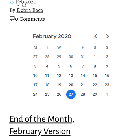
27
Feb 2020
By
Debra Baca
0 Comments
End of the Month,
February Version