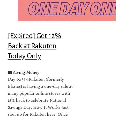
[Expired] Get 12%
Back at Rakuten
Today Only
Saving Money
Day 15/365 Rakuten (formerly
Ebates) is having a one-day sale at
many popular online stores with
12% back to celebrate National
Savings Day. How It Works Just
sign up for Rakuten here. Once