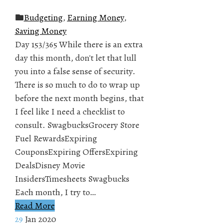
Budgeting
,
Earning Money
,
Saving Money
Day 153/365 While there is an extra
day this month, don't let that lull
you into a false sense of security.
There is so much to do to wrap up
before the next month begins, that
I feel like I need a checklist to
consult. SwagbucksGrocery Store
Fuel RewardsExpiring
CouponsExpiring OffersExpiring
DealsDisney Movie
InsidersTimesheets Swagbucks
Each month, I try to…
Read More
29
Jan 2020