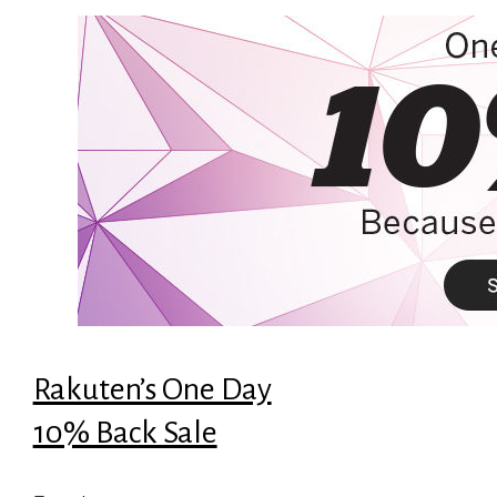
Rakuten’s One Day
10% Back Sale