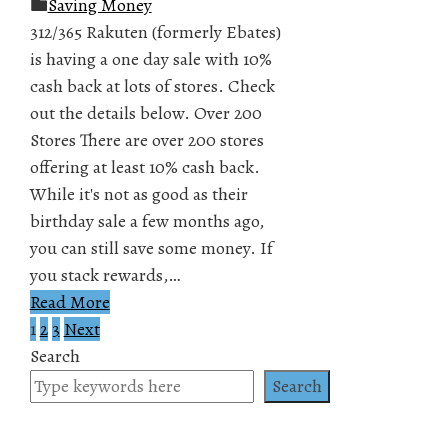
Saving Money
312/365 Rakuten (formerly Ebates)
is having a one day sale with 10%
cash back at lots of stores. Check
out the details below. Over 200
Stores There are over 200 stores
offering at least 10% cash back.
While it's not as good as their
birthday sale a few months ago,
you can still save some money. If
you stack rewards,…
Read More
1
2
3
Next
Posts
Search
pagination
Search