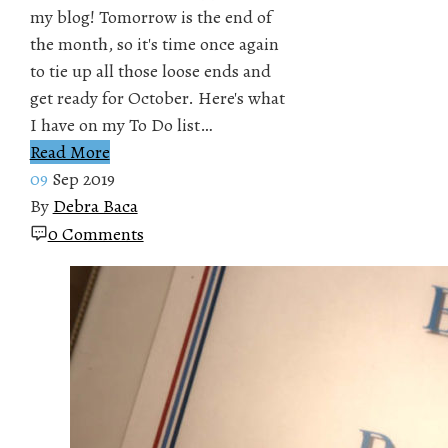
my blog! Tomorrow is the end of
the month, so it's time once again
to tie up all those loose ends and
get ready for October. Here's what
I have on my To Do list…
Read More
09
Sep 2019
By
Debra Baca
0 Comments