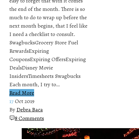
easy to forget that with it comes
the end of the month. There is so
much to do to wrap up before the
next month begins, that I feel like
I need a checklist to consult.
SwagbucksGrocery Store Fuel
RewardsExpiring
CouponsExpiring OffersExpiring
DealsDisney Movie
InsidersTimesheets Swagbucks
Each month, I try to…
Read More
17
Oct 2019
By
Debra Baca
8 Comments