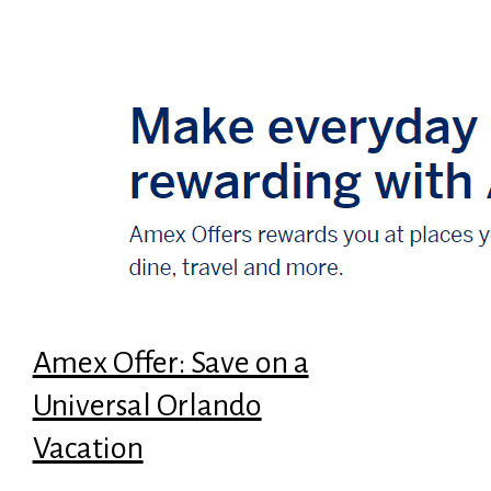
Amex Offer: Save on a
Universal Orlando
Vacation