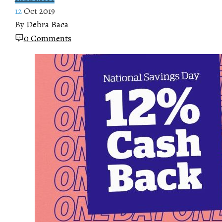
12
Oct 2019
By
Debra Baca
0 Comments