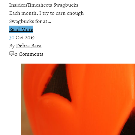
InsidersTimesheets Swagbucks
Each month, I try to earn enough
Swagbucks for at…
Read More
30
Oct 2019
By
Debra Baca
0 Comments