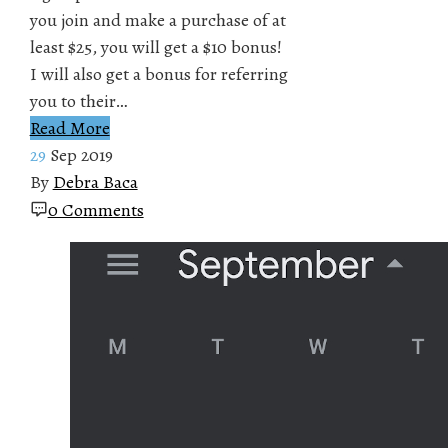
you join and make a purchase of at
least $25, you will get a $10 bonus!
I will also get a bonus for referring
you to their…
Read More
29
Sep 2019
By
Debra Baca
0 Comments