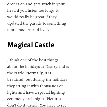
drones on and gets stuck in your
head if you listen too long. It
would really be great if they
updated the parade to something
more modern and lively.
Magical Castle
I think one of the best things
about the holidays at Disneyland is
the castle. Normally, it is
beautiful, but during the holidays,
they string it with thousands of
lights and have a special lighting
ceremony each night. Pictures
don’t do it justice. You have to see