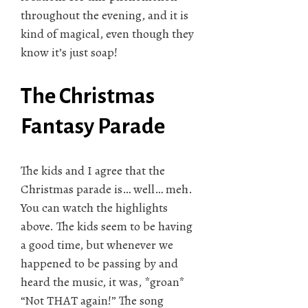
throughout the evening, and it is
kind of magical, even though they
know it’s just soap!
The Christmas
Fantasy Parade
The kids and I agree that the
Christmas parade is… well… meh.
You can watch the highlights
above. The kids seem to be having
a good time, but whenever we
happened to be passing by and
heard the music, it was, *groan*
“Not THAT again!” The song