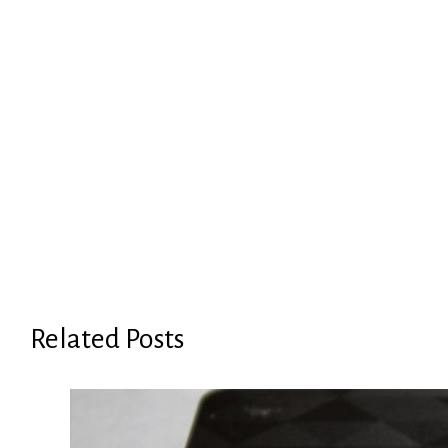
Related Posts