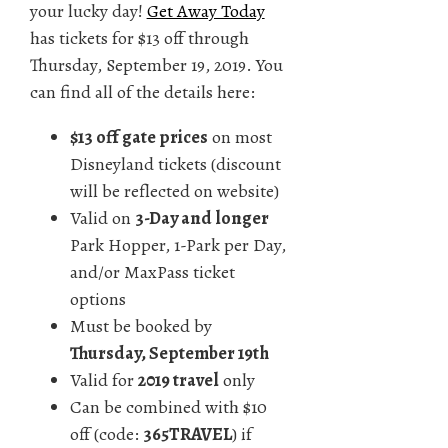
your lucky day!
Get Away Today
has tickets for $13 off through
Thursday, September 19, 2019. You
can find all of the details here:
$13 off gate prices
on most
Disneyland tickets (discount
will be reflected on website)
Valid on
3-Day and longer
Park Hopper, 1-Park per Day,
and/or MaxPass ticket
options
Must be booked by
Thursday, September 19th
Valid for
2019 travel
only
Can be combined with $10
off (code:
365TRAVEL
) if