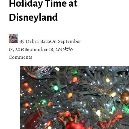
Holiday Time at
Disneyland
By
Debra Baca
On
September
18, 2019
September 18, 2019
0
Comments