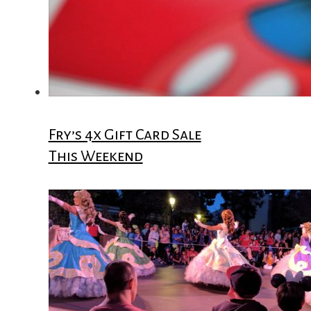
Fry’s 4x Gift Card Sale
This Weekend