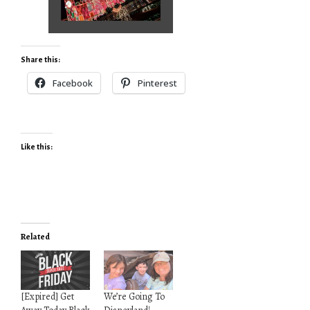
Share this:
Facebook
Pinterest
Like this:
Related
[Expired] Get
We’re Going To