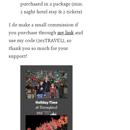
purchased in a package (min.
2 night hotel stay & 2 tickets)
I do make a small commission if
you purchase through
my link
and
use my code (365TRAVEL), so
thank you so much for your
support!