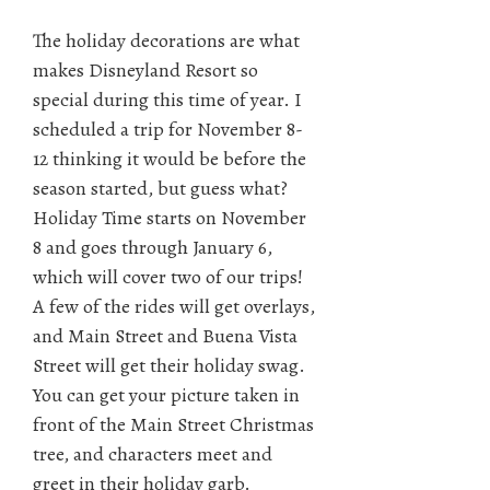
The holiday decorations are what
makes Disneyland Resort so
special during this time of year. I
scheduled a trip for November 8-
12 thinking it would be before the
season started, but guess what?
Holiday Time starts on November
8 and goes through January 6,
which will cover two of our trips!
A few of the rides will get overlays,
and Main Street and Buena Vista
Street will get their holiday swag.
You can get your picture taken in
front of the Main Street Christmas
tree, and characters meet and
greet in their holiday garb.