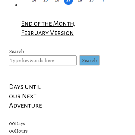
End of the Month,
February Version
Search
Search
Days until
our Next
Adventure
00
Days
00
Hours