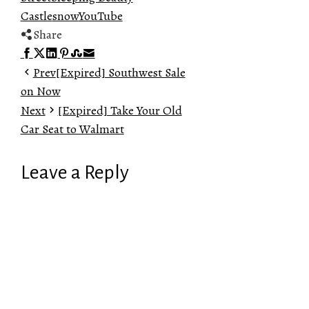
Castle
snow
YouTube
Share
Facebook
Twitter
LinkedIn
Pinterest
Stumbleupon
Email
Prev
[Expired] Southwest Sale
on Now
Next
[Expired] Take Your Old
Car Seat to Walmart
Leave a Reply