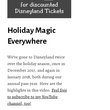
Holiday Magic
Everywhere
We’ve gone to Disneyland twice
over the holiday season, once in
December 2017, and again in
January 2018, both during our
annual pass year. Here are the
highlights in this video.
Feel free
to subscribe to my YouTube
channel, too!