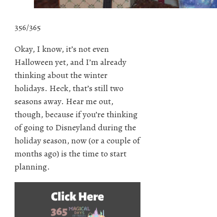
356/365
Okay, I know, it’s not even
Halloween yet, and I’m already
thinking about the winter
holidays. Heck, that’s still two
seasons away. Hear me out,
though, because if you’re thinking
of going to Disneyland during the
holiday season, now (or a couple of
months ago) is the time to start
planning.