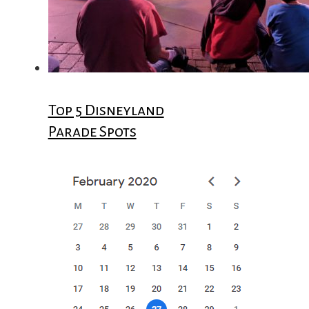
Top 5 Disneyland
Parade Spots