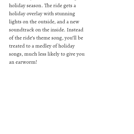
holiday season. The ride gets a
holiday overlay with stunning
lights on the outside, and a new
soundtrack on the inside. Instead
of the ride’s theme song, you’ll be
treated to a medley of holiday
songs, much less likely to give you
an earworm!