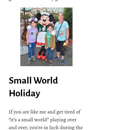
Small World
Holiday
If you are like me and get tired of
“it’s a small world” playing over
and over, you’re in luck during the