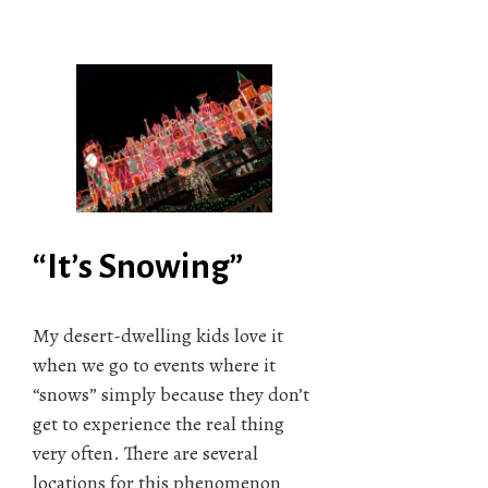
“It’s Snowing”
My desert-dwelling kids love it
when we go to events where it
“snows” simply because they don’t
get to experience the real thing
very often. There are several
locations for this phenomenon