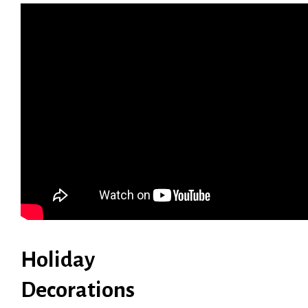
Holiday
Decorations