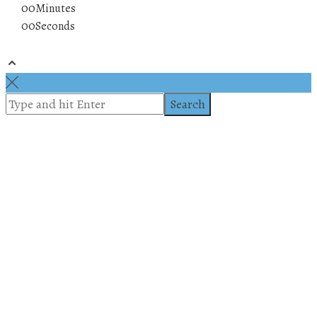
00
Minutes
00
Seconds
© 2019 All rights reserved