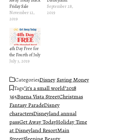
Away Today Black
Disneyland!
Friday Sale
September 28,
November 12,
2019
2019
4th Day Free for
the Fourth of July
July 3, 2019
Categories
Disney
Saving Money
Tags
"it's a small world"
2018
365
Buena Vista Street
Christmas
Fantasy Parade
Disney
characters
Disneyland annual
pass
Get Away Today
Holiday Time
at Disneyland Resort
Main
Street
Sleeping Beauty