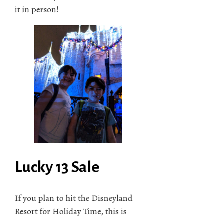
it in person!
Lucky 13 Sale
If you plan to hit the Disneyland
Resort for Holiday Time, this is