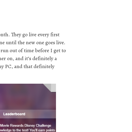
nth. They go live every first
e until the new one goes live.
 run out of time before I get to
mer on, and it’s definitely a
my PC, and that definitely