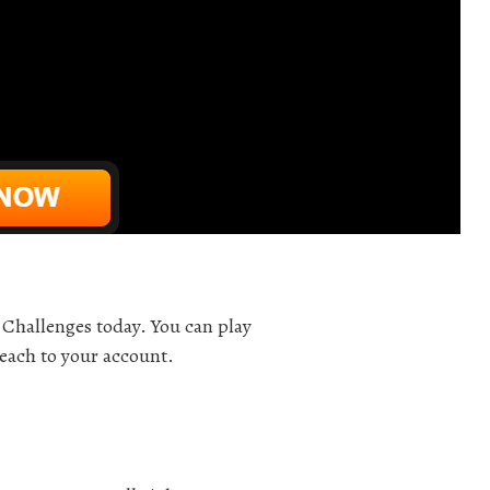
Challenges today. You can play
 each to your account.