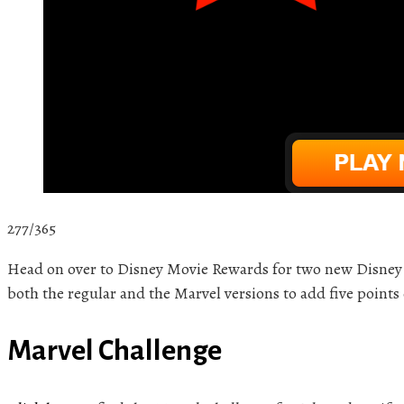
277/365
Head on over to Disney Movie Rewards for two new Disney 
both the regular and the Marvel versions to add five points
Marvel Challenge