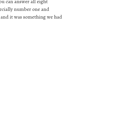
ou can answer all eight
specially number one and
 and it was something we had