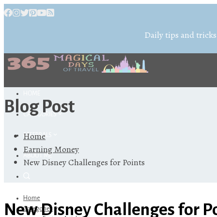
Daily tips and tricks
HOME
Blog Post
CATEGORIES
Home
REFERRALS
Earning Money
ABOUT ME
New Disney Challenges for Points
Home
New Disney Challenges for P
Categories