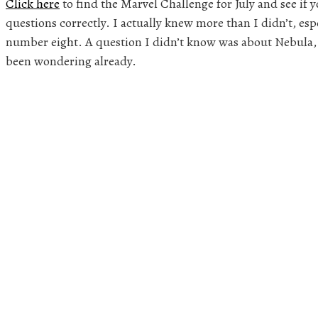
Click here
to find the Marvel Challenge for July and see if y
questions correctly. I actually knew more than I didn’t, e
number eight. A question I didn’t know was about Nebula,
been wondering already.