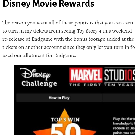
Disney Movie Rewards
The reason you want all of these points is that you can earn 
to turn in my tickets from seeing Toy Story 4 this weekend, 
re-release of Endgame with the bonus footage added at the 
tickets on another account since they only let you turn in fo
used our allotment for Endgame.