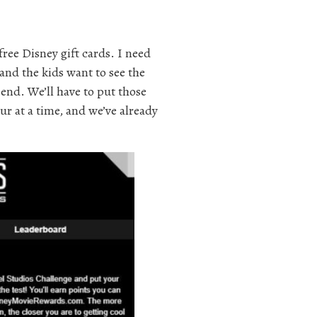
free Disney gift cards. I need
and the kids want to see the
end. We’ll have to put those
ur at a time, and we’ve already