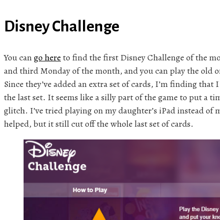
Disney Challenge
You can
go here
to find the first Disney Challenge of the mo
and third Monday of the month, and you can play the old on
Since they’ve added an extra set of cards, I’m finding that I
the last set. It seems like a silly part of the game to put a ti
glitch. I’ve tried playing on my daughter’s iPad instead of 
helped, but it still cut off the whole last set of cards.