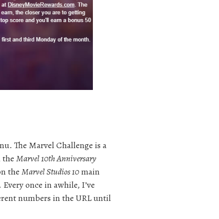
u. The Marvel Challenge is a
h the
Marvel 10th Anniversary
on the
Marvel Studios 10
main
Every once in awhile, I’ve
ferent numbers in the URL until