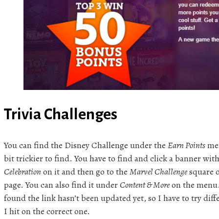
Trivia Challenges
You can find the Disney Challenge under the
Earn Points
men
bit trickier to find. You have to find and click a banner wit
Celebration
on it and then go to the
Marvel Challenge
square 
page. You can also find it under
Content & More
on the menu. 
found the link hasn’t been updated yet, so I have to try dif
I hit on the correct one.