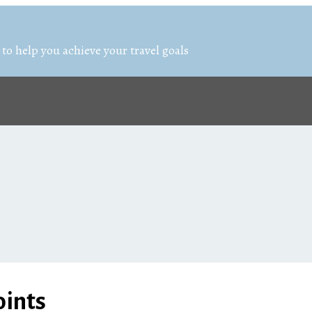
 to help you achieve your travel goals
oints