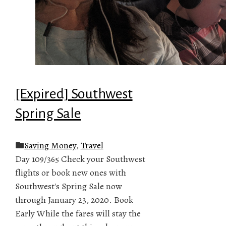
[Expired] Southwest
Spring Sale
Saving Money
,
Travel
Day 109/365 Check your Southwest
flights or book new ones with
Southwest's Spring Sale now
through January 23, 2020. Book
Early While the fares will stay the