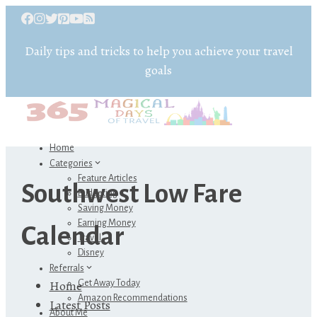
Daily tips and tricks to help you achieve your travel
goals
Home
Categories
Feature Articles
Southwest Low Fare
Budgeting
Saving Money
Earning Money
Calendar
Travel
Disney
Referrals
Home
Get Away Today
Amazon Recommendations
Latest Posts
About Me