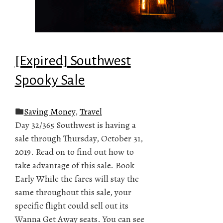
[Expired] Southwest
Spooky Sale
Saving Money
,
Travel
Day 32/365 Southwest is having a
sale through Thursday, October 31,
2019. Read on to find out how to
take advantage of this sale. Book
Early While the fares will stay the
same throughout this sale, your
specific flight could sell out its
Wanna Get Away seats. You can see