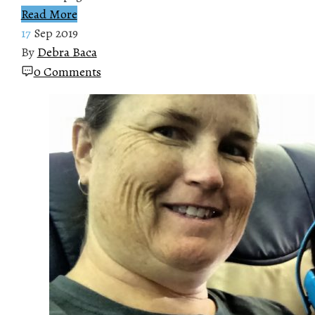
Read More
17
Sep 2019
By
Debra Baca
0 Comments