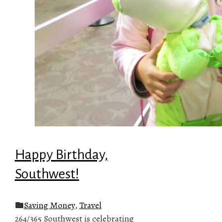
Happy Birthday,
Southwest!
Saving Money
,
Travel
264/365 Southwest is celebrating