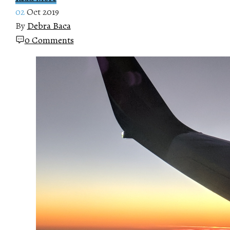
02
Oct 2019
By
Debra Baca
0 Comments