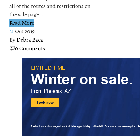
all of the routes and restrictions on
the sale page.…
Read More
21
Oct 2019
By
Debra Baca
0 Comments