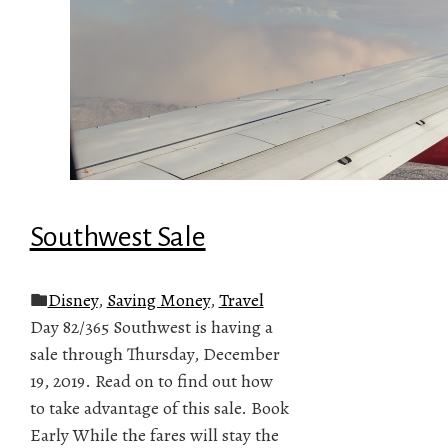
Southwest Sale
Disney
,
Saving Money
,
Travel
Day 82/365 Southwest is having a
sale through Thursday, December
19, 2019. Read on to find out how
to take advantage of this sale. Book
Early While the fares will stay the