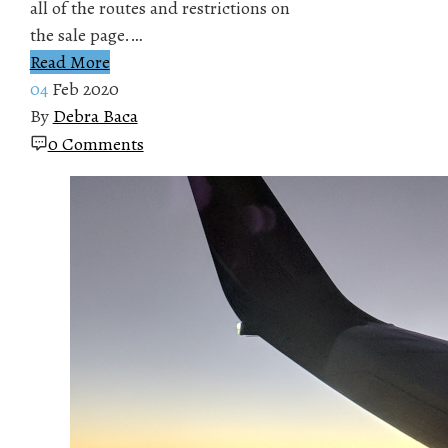
all of the routes and restrictions on
the sale page.…
Read More
04
Feb 2020
By
Debra Baca
0 Comments