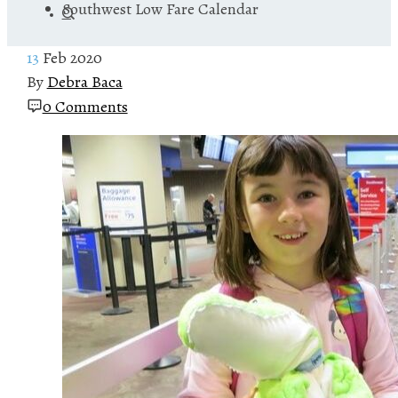
Southwest Low Fare Calendar
13
Feb 2020
By
Debra Baca
0 Comments