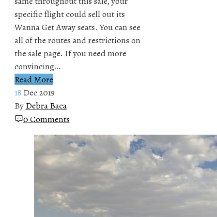
same throughout this sale, your
specific flight could sell out its
Wanna Get Away seats. You can see
all of the routes and restrictions on
the sale page. If you need more
convincing…
Read More
18
Dec 2019
By
Debra Baca
0 Comments