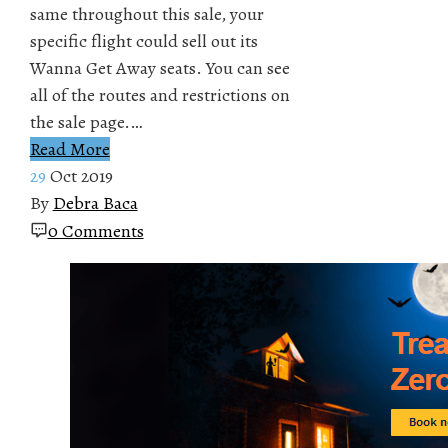
same throughout this sale, your
specific flight could sell out its
Wanna Get Away seats. You can see
all of the routes and restrictions on
the sale page.…
Read More
29
Oct 2019
By
Debra Baca
0 Comments