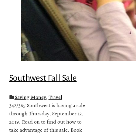
Southwest Fall Sale
Saving Money
,
Travel
342/365 Southwest is having a sale
through Thursday, September 12,
2019. Read on to find out how to
take advantage of this sale. Book