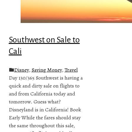
Southwest on Sale to
Cali
Disney
,
Saving Money
,
Travel
Day 130/365 Southwest is having a
quick and dirty sale on flights to
and from California today and
tomorrow. Guess what?
Disneyland is in California! Book
Early While the fares should stay
the same throughout this sale,