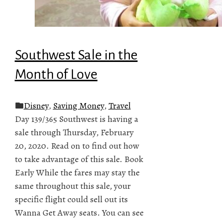
Southwest Sale in the
Month of Love
Disney
,
Saving Money
,
Travel
Day 139/365 Southwest is having a
sale through Thursday, February
20, 2020. Read on to find out how
to take advantage of this sale. Book
Early While the fares may stay the
same throughout this sale, your
specific flight could sell out its
Wanna Get Away seats. You can see