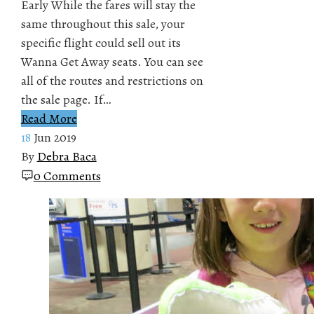
Early While the fares will stay the
same throughout this sale, your
specific flight could sell out its
Wanna Get Away seats. You can see
all of the routes and restrictions on
the sale page. If…
Read More
18
Jun 2019
By
Debra Baca
0 Comments