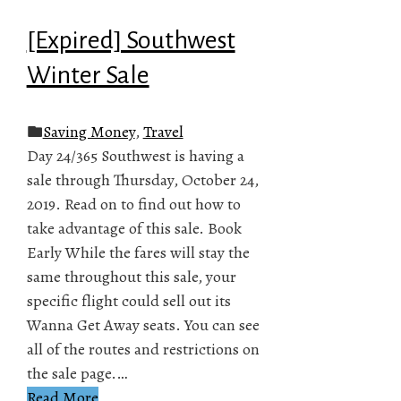
[Expired] Southwest
Winter Sale
Saving Money
,
Travel
Day 24/365 Southwest is having a
sale through Thursday, October 24,
2019. Read on to find out how to
take advantage of this sale. Book
Early While the fares will stay the
same throughout this sale, your
specific flight could sell out its
Wanna Get Away seats. You can see
all of the routes and restrictions on
the sale page.…
Read More