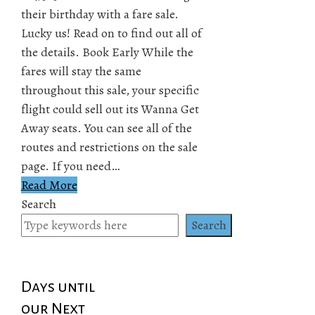
their birthday with a fare sale.
Lucky us! Read on to find out all of
the details. Book Early While the
fares will stay the same
throughout this sale, your specific
flight could sell out its Wanna Get
Away seats. You can see all of the
routes and restrictions on the sale
page. If you need…
Read More
Search
Search
Days until
our Next