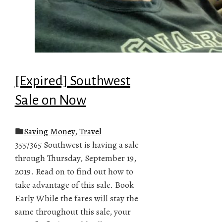
[Expired] Southwest
Sale on Now
Saving Money
,
Travel
355/365 Southwest is having a sale
through Thursday, September 19,
2019. Read on to find out how to
take advantage of this sale. Book
Early While the fares will stay the
same throughout this sale, your