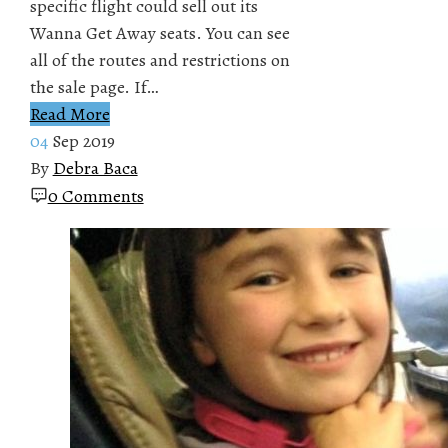
specific flight could sell out its
Wanna Get Away seats. You can see
all of the routes and restrictions on
the sale page. If…
Read More
04
Sep 2019
By
Debra Baca
0 Comments