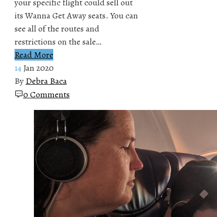
your specific flight could sell out
its Wanna Get Away seats. You can
see all of the routes and
restrictions on the sale…
Read More
14
Jan 2020
By
Debra Baca
0 Comments