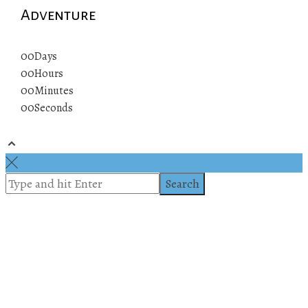
Adventure
00
Days
00
Hours
00
Minutes
00
Seconds
© 2019 All rights reserved