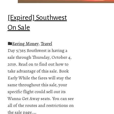
[Expired] Southwest
On Sale
Saving Money
,
Travel
Day 5/365 Southwest is having a
sale through Thursday, October 4,
2019. Read on to find out how to
take advantage of this sale. Book
Early While the fares will stay the
same throughout this sale, your
specific flight could sell out its
Wanna Get Away seats. You can see
all of the routes and restrictions on
the sale page.…