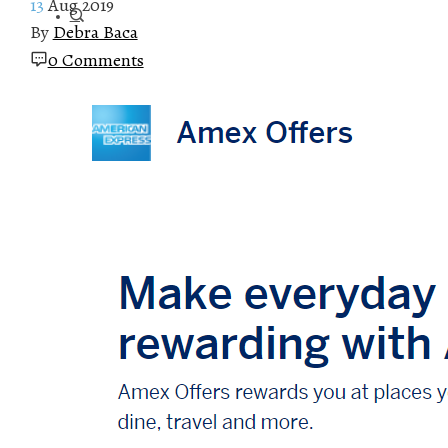
13
Aug 2019
By
Debra Baca
0 Comments