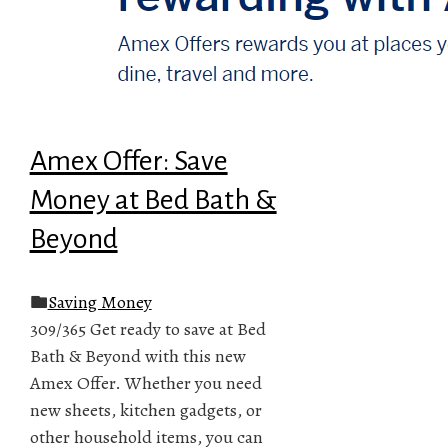
Amex Offer: Save
Money at Bed Bath &
Beyond
Saving Money
309/365 Get ready to save at Bed
Bath & Beyond with this new
Amex Offer. Whether you need
new sheets, kitchen gadgets, or
other household items, you can