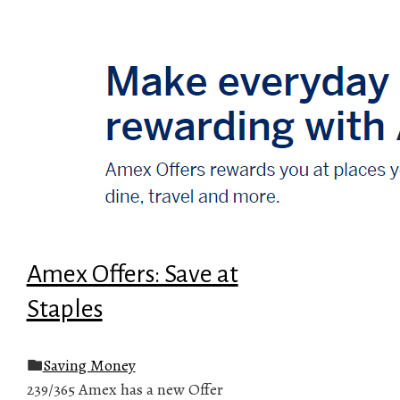
Amex Offers: Save at
Staples
Saving Money
239/365 Amex has a new Offer