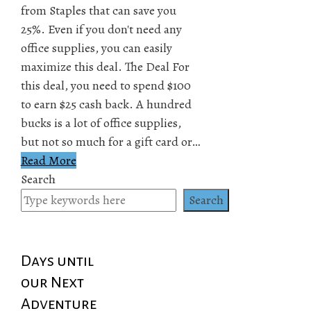
from Staples that can save you
25%. Even if you don't need any
office supplies, you can easily
maximize this deal. The Deal For
this deal, you need to spend $100
to earn $25 cash back. A hundred
bucks is a lot of office supplies,
but not so much for a gift card or…
Read More
Search
Search
Days until
our Next
Adventure