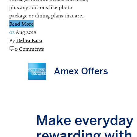
plus any add-ons like photo
package or dining plans that are…
Read More
02
Aug 2019
By
Debra Baca
0 Comments