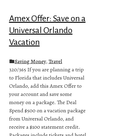
Amex Offer: Save on a
Universal Orlando
Vacation
Saving Money
,
Travel
320/365 If you are planning a trip
to Florida that includes Universal
Orlando, add this Amex Offer to
your account and save some
money on a package. The Deal
Spend $500 on a vacation package
from Universal Orlando, and
receive a $100 statement credit.
Packages include tickets and hotel,