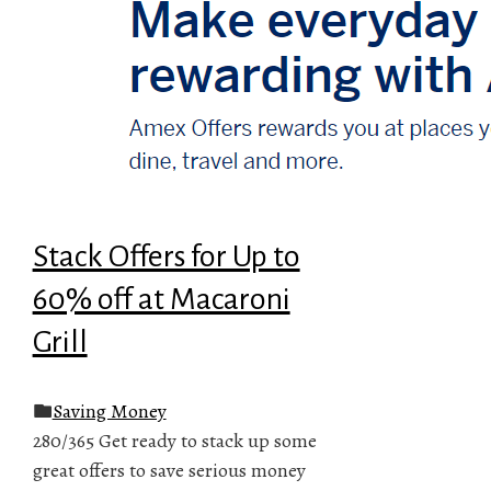
Stack Offers for Up to
60% off at Macaroni
Grill
Saving Money
280/365 Get ready to stack up some
great offers to save serious money