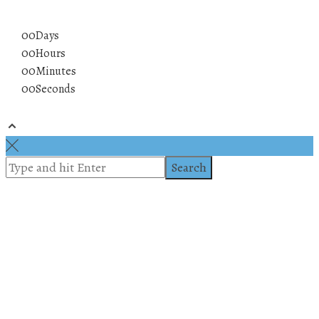
00
Days
00
Hours
00
Minutes
00
Seconds
© 2019 All rights reserved