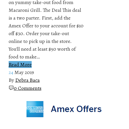
on yummy take-out food from
Macaroni Grill. The Deal This deal
is a two parter. First, add the
Amex Offer to your account for $10
off $30. Order your take-out
online to pick up in the store.
You'll need at least $50 worth of
food to make…
Read More
24
May 2019
By
Debra Baca
0 Comments