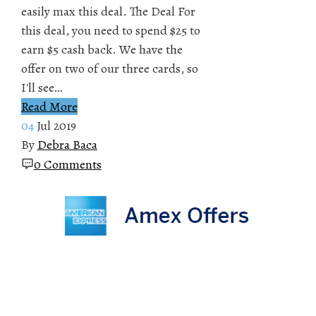
easily max this deal. The Deal For
this deal, you need to spend $25 to
earn $5 cash back. We have the
offer on two of our three cards, so
I'll see…
Read More
04
Jul 2019
By
Debra Baca
0 Comments