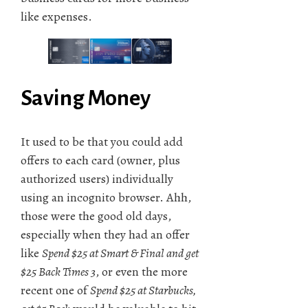
like expenses.
Saving Money
It used to be that you could add
offers to each card (owner, plus
authorized users) individually
using an incognito browser. Ahh,
those were the good old days,
especially when they had an offer
like
Spend $25 at Smart & Final and get
$25 Back Times 3
, or even the more
recent one of
Spend $25 at Starbucks,