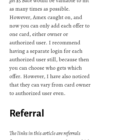
get $5 Back
would be valuable to hit
as many times as possible.
However, Amex caught on, and
now you can only add each offer to
one card, either owner or
authorized user. I recommend
having a separate login for each
authorized user still, because then
you can choose who gets which
offer. However, I have also noticed
that they can vary from card owner
to authorized user even.
Referral
The links in this article are referrals