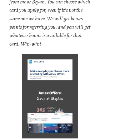
from me or Bryan. You can choose which
card you apply for, even if it’s not the
same one we have. We will get bonus
points for referring you, and you will get
whatever bonus is available for that
card. Win-win!