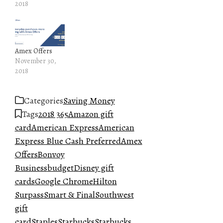
2018
Amex Offers
November 30,
2018
Categories
Saving Money
Tags
2018 365
Amazon gift
card
American Express
American
Express Blue Cash Preferred
Amex
Offers
Bonvoy
Business
budget
Disney gift
cards
Google Chrome
Hilton
Surpass
Smart & Final
Southwest
gift
card
Staples
Starbucks
Starbucks