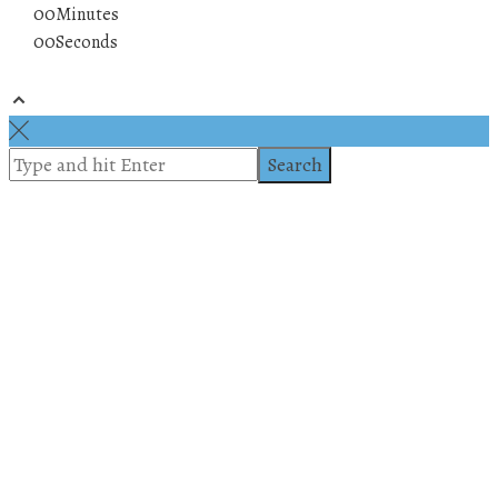
00
Minutes
00
Seconds
© 2019 All rights reserved