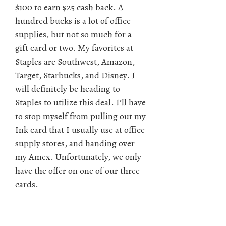
$100 to earn $25 cash back. A
hundred bucks is a lot of office
supplies, but not so much for a
gift card or two. My favorites at
Staples are Southwest, Amazon,
Target, Starbucks, and Disney. I
will definitely be heading to
Staples to utilize this deal. I’ll have
to stop myself from pulling out my
Ink card that I usually use at office
supply stores, and handing over
my Amex. Unfortunately, we only
have the offer on one of our three
cards.