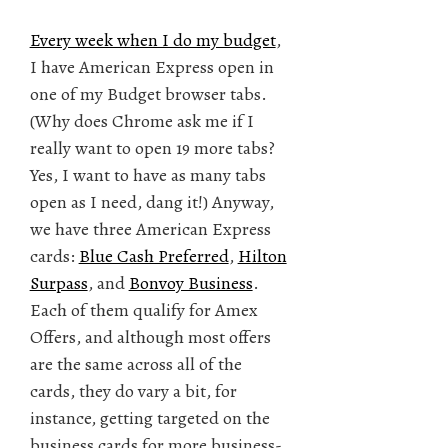
Every week when I do my budget
,
I have American Express open in
one of my Budget browser tabs.
(Why does Chrome ask me if I
really want to open 19 more tabs?
Yes, I want to have as many tabs
open as I need, dang it!) Anyway,
we have three American Express
cards:
Blue Cash Preferred
,
Hilton
Surpass
, and
Bonvoy Business
.
Each of them qualify for Amex
Offers, and although most offers
are the same across all of the
cards, they do vary a bit, for
instance, getting targeted on the
business cards for more business-