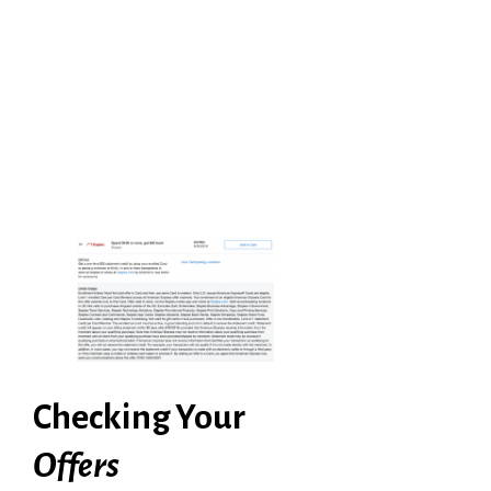
Checking Your
Offers