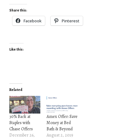
Share this:
Facebook
Pinterest
Like this:
Related
30% Back at
Amex Offer: Save
Staples with
Money at Bed
Chase Offers
Bath & Beyond
December 26,
August 2, 2019