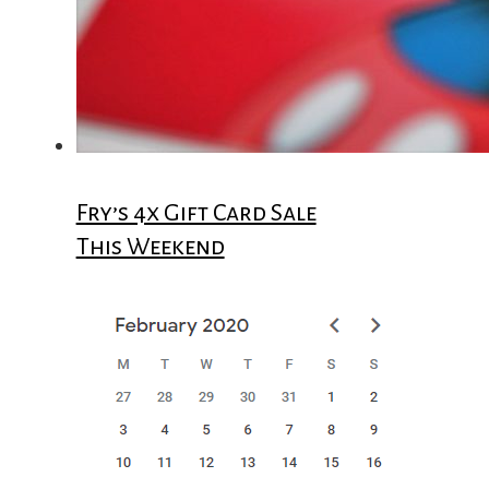
Fry’s 4x Gift Card Sale
This Weekend