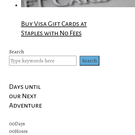
Buy Visa Gift Cards at
Staples with No Fees
Search
Search
Days until
our Next
Adventure
00
Days
00
Hours