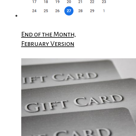
End of the Month,
February Version