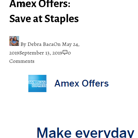
Amex Offers:
Save at Staples
By
Debra Baca
On
May 24,
2019
September 13, 2019
0
Comments