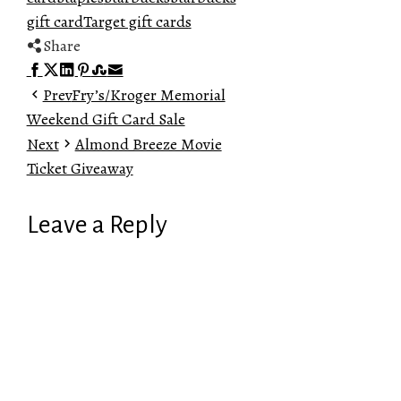
gift card
Target gift cards
Share
Facebook
Twitter
LinkedIn
Pinterest
Stumbleupon
Email
Prev
Fry’s/Kroger Memorial
Weekend Gift Card Sale
Next
Almond Breeze Movie
Ticket Giveaway
Leave a Reply