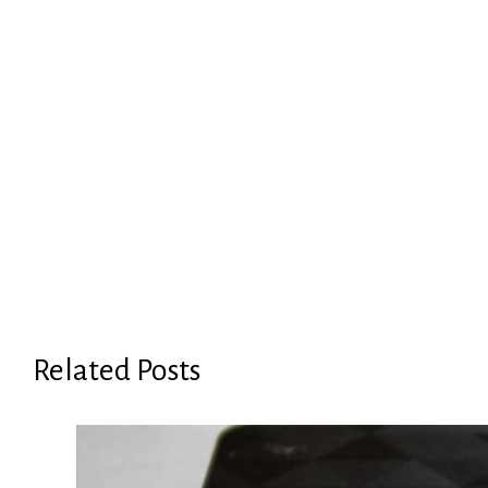
Related Posts