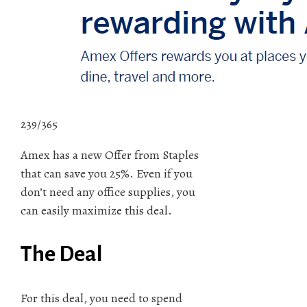
239/365
Amex has a new Offer from Staples
that can save you 25%. Even if you
don’t need any office supplies, you
can easily maximize this deal.
The Deal
For this deal, you need to spend