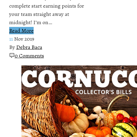
complete start earning points for
your team straight away at
midnight! I’m on…
Read More
11
Nov 2019
By
Debra Baca
0 Comments