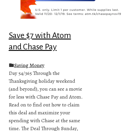
Save $7 with Atom
and Chase Pay
Saving Money
Day 54/365 Through the
Thanksgiving holiday weekend
(and beyond), you can see a movie
for less with Chase Pay and Atom.
Read on to find out how to claim
this deal and maximize your
spending with Chase at the same
time. The Deal Through Sunday,