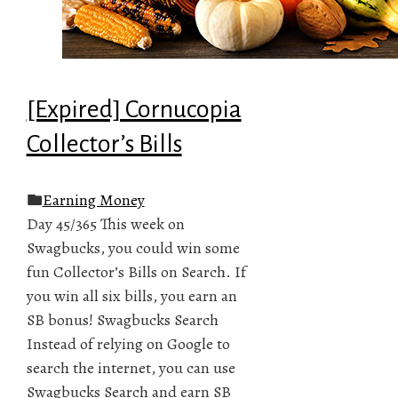
[Expired] Cornucopia
Collector’s Bills
Earning Money
Day 45/365 This week on
Swagbucks, you could win some
fun Collector’s Bills on Search. If
you win all six bills, you earn an
SB bonus! Swagbucks Search
Instead of relying on Google to
search the internet, you can use
Swagbucks Search and earn SB