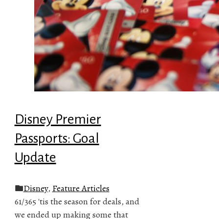
Disney Premier
Passports: Goal
Update
Disney
,
Feature Articles
61/365 'tis the season for deals, and
we ended up making some that