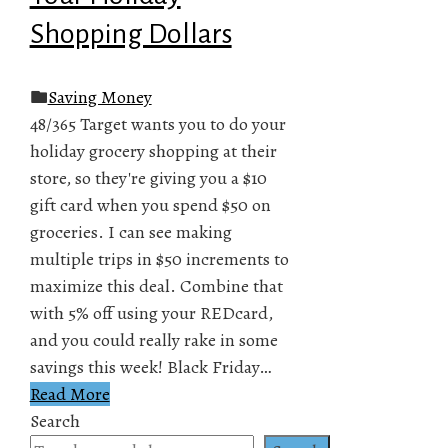
Shopping Dollars
Saving Money
48/365 Target wants you to do your
holiday grocery shopping at their
store, so they're giving you a $10
gift card when you spend $50 on
groceries. I can see making
multiple trips in $50 increments to
maximize this deal. Combine that
with 5% off using your REDcard,
and you could really rake in some
savings this week! Black Friday…
Read More
Search