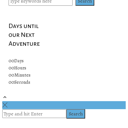
Search
Days until
our Next
Adventure
00
Days
00
Hours
00
Minutes
00
Seconds
© 2019 All rights reserved