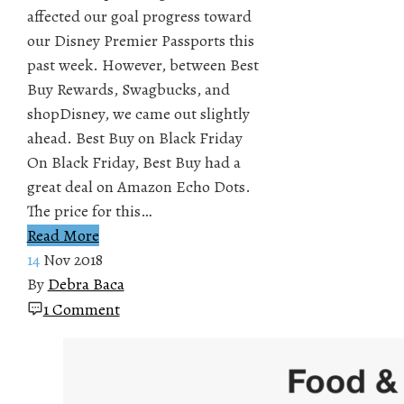
affected our goal progress toward
our Disney Premier Passports this
past week. However, between Best
Buy Rewards, Swagbucks, and
shopDisney, we came out slightly
ahead. Best Buy on Black Friday
On Black Friday, Best Buy had a
great deal on Amazon Echo Dots.
The price for this…
Read More
14
Nov 2018
By
Debra Baca
1 Comment