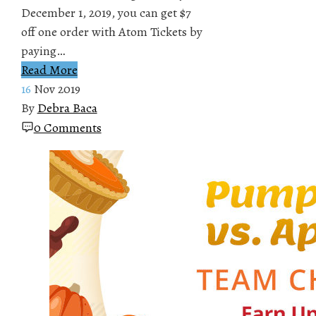
December 1, 2019, you can get $7
off one order with Atom Tickets by
paying…
Read More
16
Nov 2019
By
Debra Baca
0 Comments