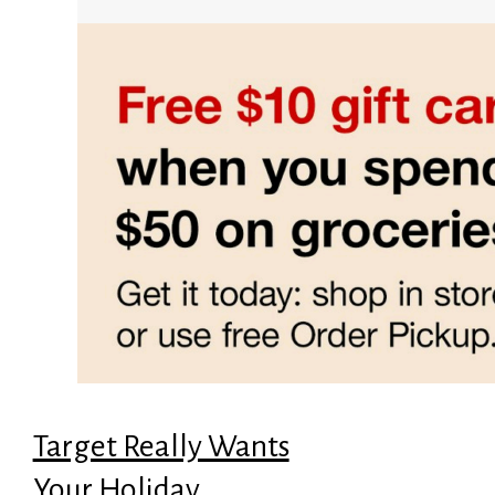
Target Really Wants
Your Holiday