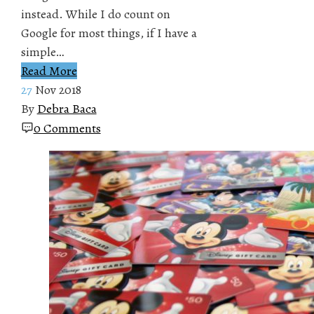
instead. While I do count on
Google for most things, if I have a
simple…
Read More
27
Nov 2018
By
Debra Baca
0 Comments