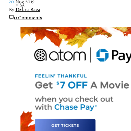
20
Nov 2019
By
Debra Baca
0 Comments