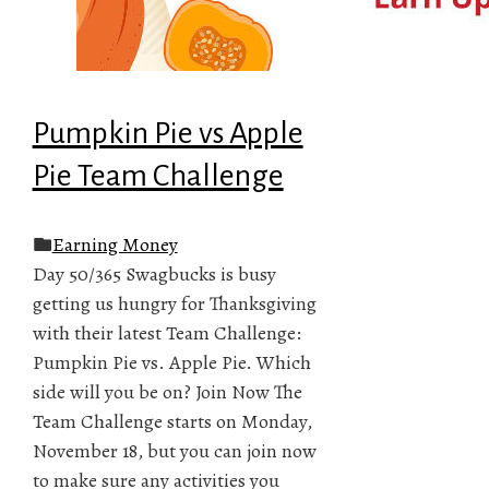
Pumpkin Pie vs Apple
Pie Team Challenge
Earning Money
Day 50/365 Swagbucks is busy
getting us hungry for Thanksgiving
with their latest Team Challenge:
Pumpkin Pie vs. Apple Pie. Which
side will you be on? Join Now The
Team Challenge starts on Monday,
November 18, but you can join now
to make sure any activities you