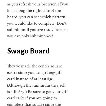
as you refresh your browser. If you
look along the right side of the
board, you can see which pattern
you would like to complete. Don’t
submit until you are ready because
you can only submit once!
Swago Board
They’ve made the center square
easier since you can get
any
gift
card instead of at least $50.
(Although the minimum they sell
is still $25.) Be sure to get your gift
card early if you are going to
complete that square since the