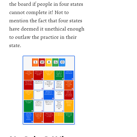
the board if people in four states
cannot complete it! Not to
mention the fact that four states
have deemed it unethical enough
to outlaw the practice in their
state.