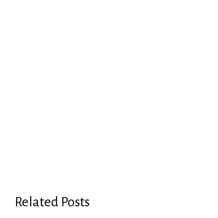
Related Posts