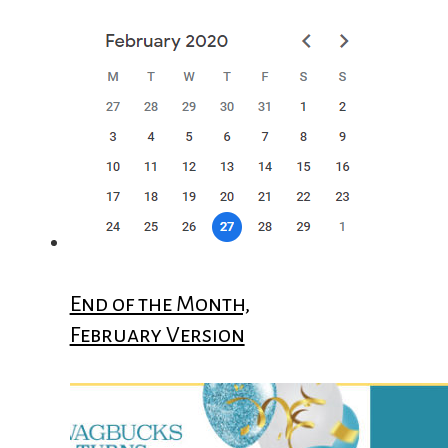
End of the Month,
February Version