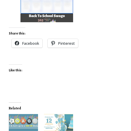
Share this:
Facebook
Pinterest
Like this:
Related