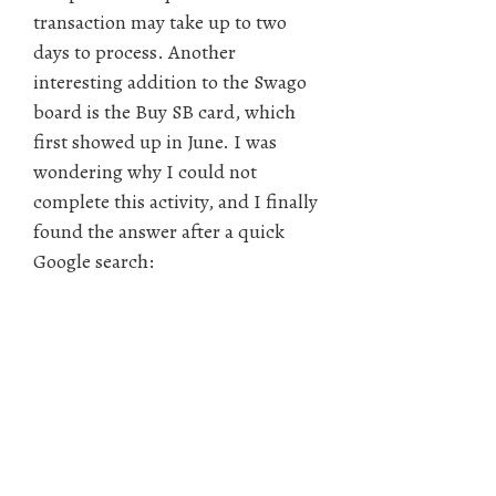
transaction may take up to two
days to process. Another
interesting addition to the Swago
board is the Buy SB card, which
first showed up in June. I was
wondering why I could not
complete this activity, and I finally
found the answer after a quick
Google search: