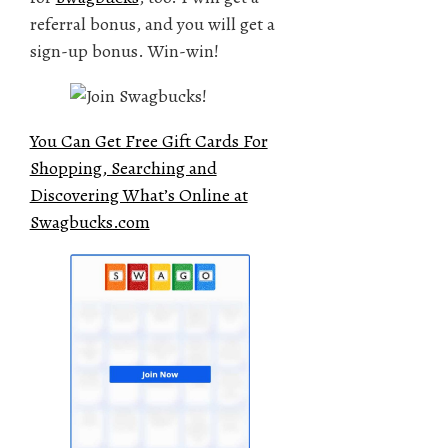
referral bonus, and you will get a
sign-up bonus. Win-win!
You Can Get Free Gift Cards For
Shopping, Searching and
Discovering What’s Online at
Swagbucks.com