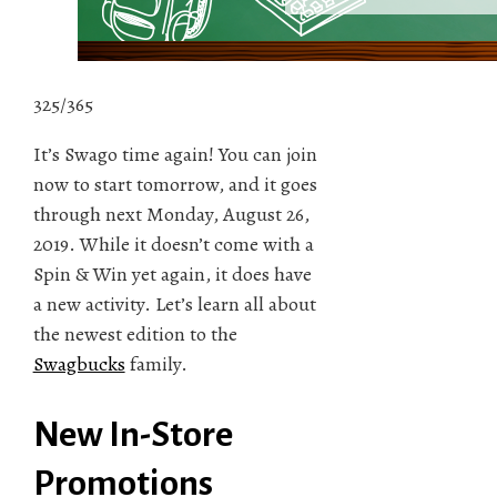
325/365
It’s Swago time again! You can join
now to start tomorrow, and it goes
through next Monday, August 26,
2019. While it doesn’t come with a
Spin & Win yet again, it does have
a new activity. Let’s learn all about
the newest edition to the
Swagbucks
family.
New In-Store
Promotions