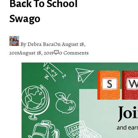
Back To School
Swago
By
Debra Baca
On
August 18,
2019
August 18, 2019
0 Comments