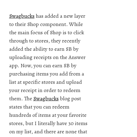
Swagbucks
has added a new layer
to their Shop component. While
the main focus of Shop is to click
through to stores, they recently
added the ability to earn SB by
uploading receipts on the Answer
app. Now, you can earn SB by
purchasing items you add from a
list at specific stores and upload
your receipt in order to redeem
them. The
Swagbucks
blog post
states that you can redeem
hundreds of items at your favorite
stores, but I literally have 30 items
on my list, and there are none that