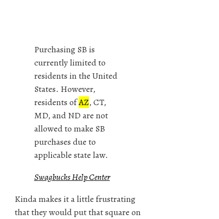
Purchasing SB is
currently limited to
residents in the United
States. However,
residents of
AZ
, CT,
MD, and ND are not
allowed to make SB
purchases due to
applicable state law.
Swagbucks Help Center
Kinda makes it a little frustrating
that they would put that square on