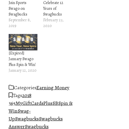
Join Sports
Celebrate 12
Swago on
Years of
Swagbucks
Swagbucks
September 8,
February 23,
2019
2020
[Expired]
January Swago
Plus Spin & Win!
January 12, 2020
Categories
Earning Money
Tags
2018
365
MyGiftCardsPlus
SB
Spin &
Win
Swag-
Up
Swagbucks
Swagbucks
Answer
Swagbucks