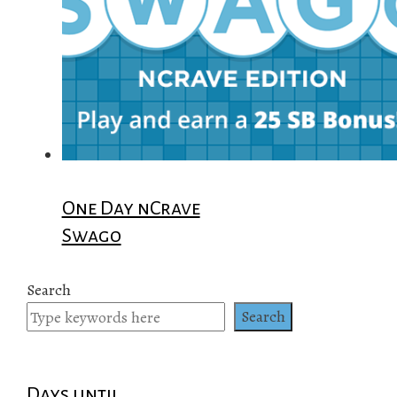
One Day nCrave
Swago
Search
Search
Days until