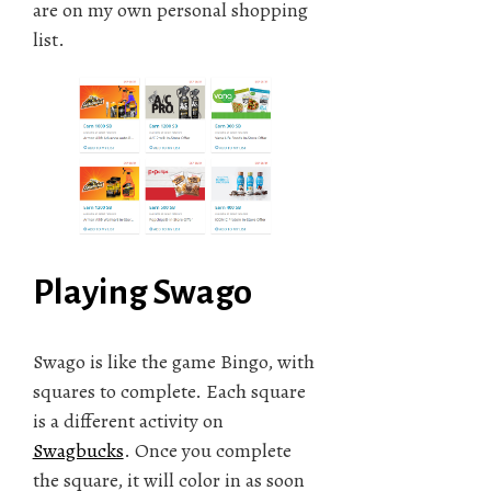
are on my own personal shopping
list.
Playing Swago
Swago is like the game Bingo, with
squares to complete. Each square
is a different activity on
Swagbucks
. Once you complete
the square, it will color in as soon