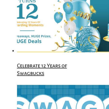
Celebrate 12 Years of
Swagbucks