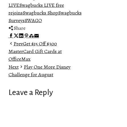
LIVE
Swagbucks LIVE free
rejoins
Swagbucks Shop
Swagbucks
Surveys
SWAGO
Share
Facebook
Twitter
LinkedIn
Pinterest
Stumbleupon
Email
Prev
Get $15 Off $300
MasterCard Gift Cards at
OfficeMax
Next
Play One More Disney
Challenge for August
Leave a Reply