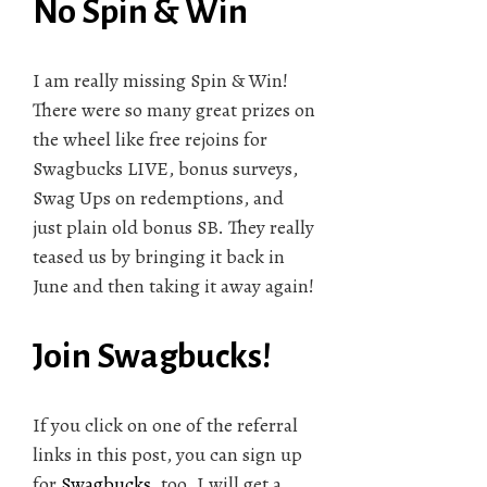
No Spin & Win
I am really missing Spin & Win!
There were so many great prizes on
the wheel like free rejoins for
Swagbucks LIVE, bonus surveys,
Swag Ups on redemptions, and
just plain old bonus SB. They really
teased us by bringing it back in
June and then taking it away again!
Join Swagbucks!
If you click on one of the referral
links in this post, you can sign up
for
Swagbucks
, too. I will get a