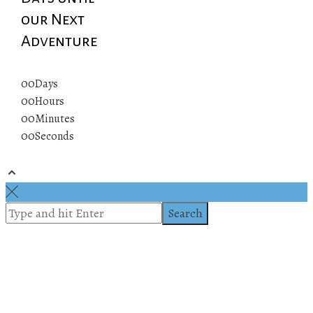
our Next
Adventure
00
Days
00
Hours
00
Minutes
00
Seconds
© 2019 All rights reserved