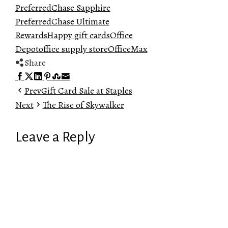
Preferred
Chase Sapphire
Preferred
Chase Ultimate
Rewards
Happy gift cards
Office
Depot
office supply store
OfficeMax
Share
Facebook
Twitter
LinkedIn
Pinterest
Stumbleupon
Email
Prev
Gift Card Sale at Staples
Next
The Rise of Skywalker
Leave a Reply