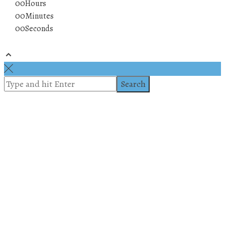
00
Hours
00
Minutes
00
Seconds
© 2019 All rights reserved