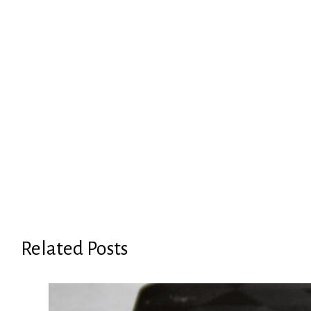
Related Posts