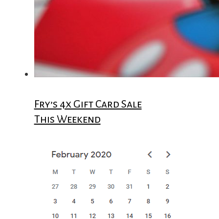
Fry’s 4x Gift Card Sale
This Weekend