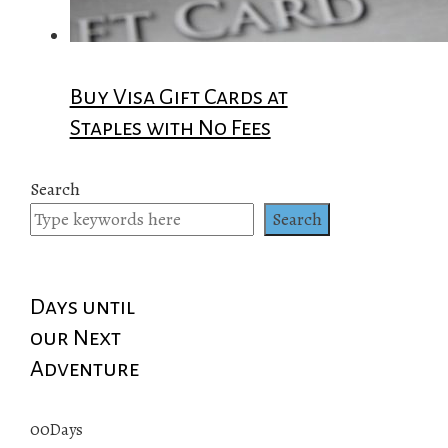
Buy Visa Gift Cards at
Staples with No Fees
Search
Search
Days until
our Next
Adventure
00
Days