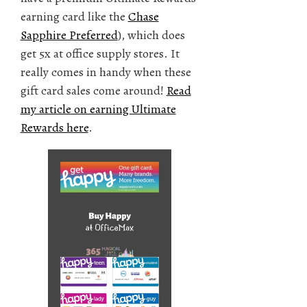
earning card like the
Chase
Sapphire Preferred
), which does
get 5x at office supply stores. It
really comes in handy when these
gift card sales come around!
Read
my article on earning Ultimate
Rewards here
.