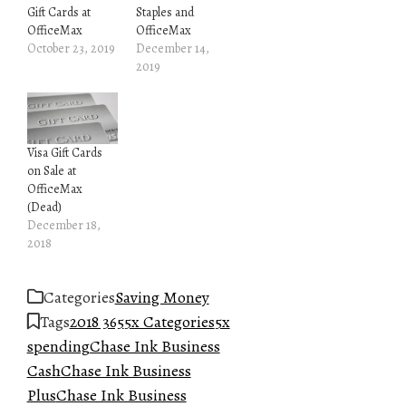
Gift Cards at
Staples and
OfficeMax
OfficeMax
October 23, 2019
December 14,
2019
Visa Gift Cards
on Sale at
OfficeMax
(Dead)
December 18,
2018
Categories
Saving Money
Tags
2018 365
5x Categories
5x
spending
Chase Ink Business
Cash
Chase Ink Business
Plus
Chase Ink Business