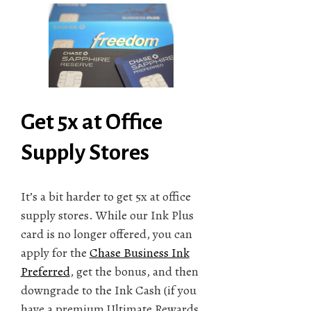
Get 5x at Office
Supply Stores
It’s a bit harder to get 5x at office
supply stores. While our Ink Plus
card is no longer offered, you can
apply for the
Chase Business Ink
Preferred
, get the bonus, and then
downgrade to the Ink Cash (if you
have a premium Ultimate Rewards