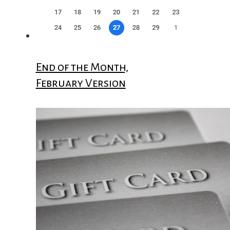
End of the Month,
February Version