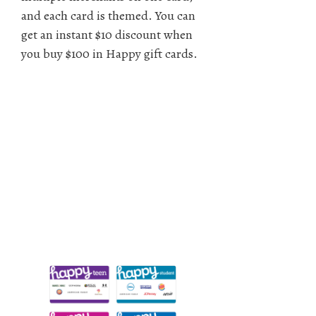
and each card is themed. You can
get an instant $10 discount when
you buy $100 in Happy gift cards.