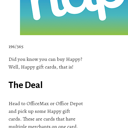
196/365
Did you know you can buy Happy?
Well, Happy gift cards, that is!
The Deal
Head to OfficeMax or Office Depot
and pick up some Happy gift
cards. These are cards that have
multiple merchants on one card,