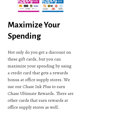
Maximize Your
Spending
Not only do you get a discount on
these gift cards, but you can
maximize your spending by using
a credit card that gets a rewards
bonus at office supply stores. We
use our Chase Ink Plus to earn
Chase Ultimate Rewards. There are
other cards that earn rewards at
office supply stores as well.