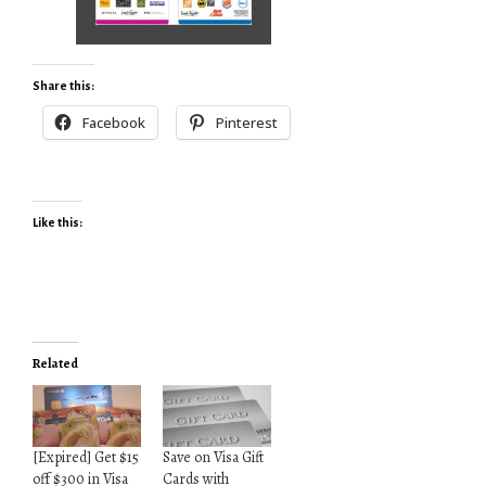
Share this:
Facebook
Pinterest
Like this:
Related
[Expired] Get $15
Save on Visa Gift
off $300 in Visa
Cards with