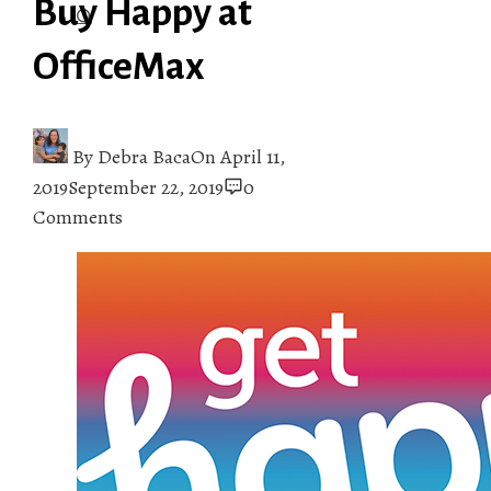
Buy Happy at
OfficeMax
By
Debra Baca
On
April 11,
2019
September 22, 2019
0
Comments