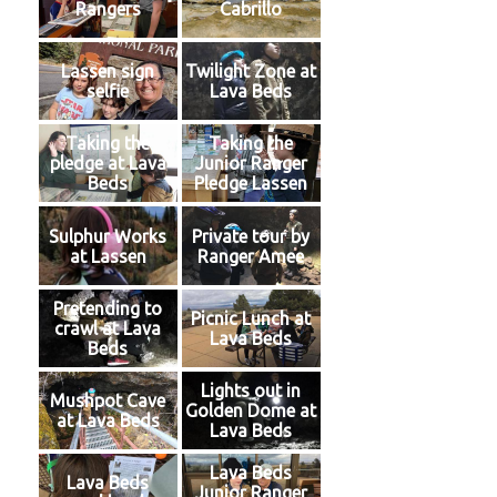
Rangers
Cabrillo
Lassen sign
Twilight Zone at
selfie
Lava Beds
Taking the
Taking the
pledge at Lava
Junior Ranger
Beds
Pledge Lassen
Sulphur Works
Private tour by
at Lassen
Ranger Amee
Pretending to
Picnic Lunch at
crawl at Lava
Lava Beds
Beds
Lights out in
Mushpot Cave
Golden Dome at
at Lava Beds
Lava Beds
Lava Beds
Lava Beds
Junior Ranger