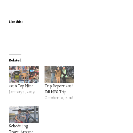
Like this:
Related
2018 Top Nine
Trip Report: 2018
January 1, 2019
Fall NPS Trip
October 10, 2018
Scheduling
Travel Around