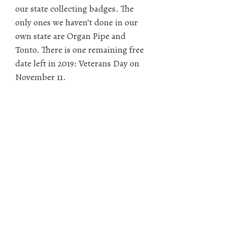
our state collecting badges. The
only ones we haven’t done in our
own state are Organ Pipe and
Tonto. There is one remaining free
date left in 2019: Veterans Day on
November 11.