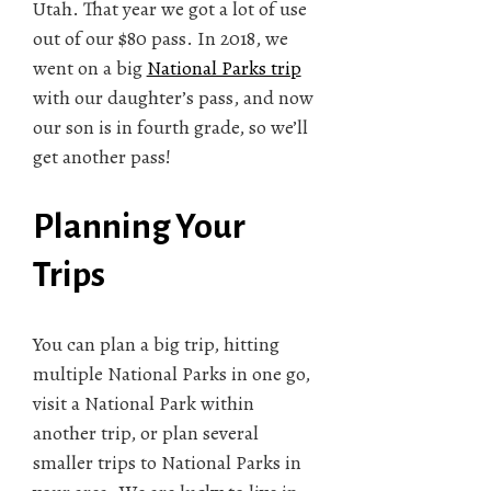
Utah. That year we got a lot of use
out of our $80 pass. In 2018, we
went on a big
National Parks trip
with our daughter’s pass, and now
our son is in fourth grade, so we’ll
get another pass!
Planning Your
Trips
You can plan a big trip, hitting
multiple National Parks in one go,
visit a National Park within
another trip, or plan several
smaller trips to National Parks in