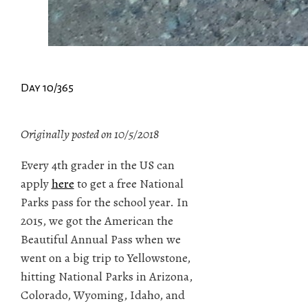
Day 10/365
Originally posted on 10/5/2018
Every 4th grader in the US can
apply
here
to get a free National
Parks pass for the school year. In
2015, we got the American the
Beautiful Annual Pass when we
went on a big trip to Yellowstone,
hitting National Parks in Arizona,
Colorado, Wyoming, Idaho, and