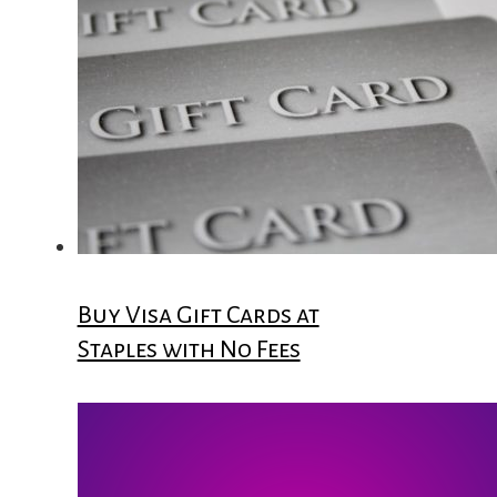
Buy Visa Gift Cards at
Staples with No Fees