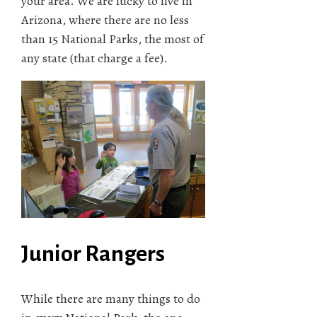
your area. We are lucky to live in
Arizona, where there are no less
than 15 National Parks, the most of
any state (that charge a fee).
Junior Rangers
While there are many things to do