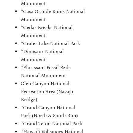
Monument
*Casa Grande Ruins National
Monument
*Cedar Breaks National
Monument
*Crater Lake National Park
*Dinosaur National
Monument
*Florissant Fossil Beds
National Monument
Glen Canyon National
Recreation Area (Navajo
Bridge)
*Grand Canyon National
Park (North & South Rim)
*Grand Teton National Park
*Hawai’i Volcanoes National