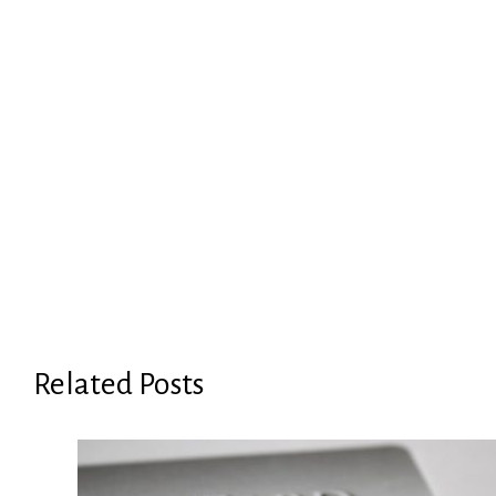
Related Posts