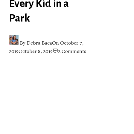
Every Kid in a
Park
By
Debra Baca
On
October 7,
2019
October 8, 2019
2 Comments