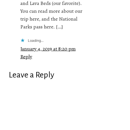
and Lava Beds (our favorite).
You can read more about our
trip here, and the National
Parks pass here. […]
Loading...
January 4, 2019 at 8:20 pm
Reply
Leave a Reply