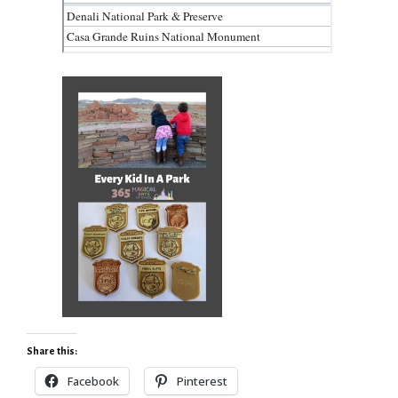
Share this:
Facebook
Pinterest