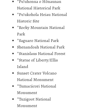
*Pu’uhonua o Hōnaunau
National Historical Park
*Pu’ukohola Heiau National
Historic Site
*Rocky Mountain National
Park
*Saguaro National Park
Shenandoah National Park
*Stanislaus National Forest
*Statue of Liberty/Ellis
Island
Sunset Crater Volcano
National Monument
*Tumacácori National
Monument
*Tuzigoot National
Monument