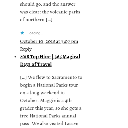
should go, and the answer
was clear: the volcanic parks
of northern […]
Loading...
October 10, 2018 at 7:07 pm
Reply
2018 Top Nine | 365 Magical
Days of Travel
[…] We flew to Sacramento to
begin a National Parks tour
on a long weekend in
October. Maggie is a 4th
grader this year, so she gets a
free National Parks annual
pass. We also visited Lassen