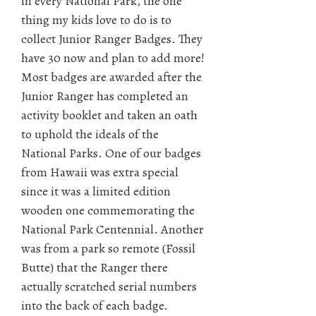
in every National Park, the one
thing my kids love to do is to
collect Junior Ranger Badges. They
have 30 now and plan to add more!
Most badges are awarded after the
Junior Ranger has completed an
activity booklet and taken an oath
to uphold the ideals of the
National Parks. One of our badges
from Hawaii was extra special
since it was a limited edition
wooden one commemorating the
National Park Centennial. Another
was from a park so remote (Fossil
Butte) that the Ranger there
actually scratched serial numbers
into the back of each badge.