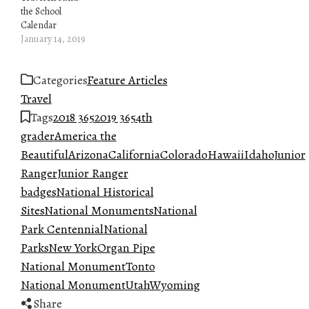
the School
Calendar
January 14, 2019
Categories
Feature Articles
Travel
Tags
2018 365
2019 365
4th
grader
America the
Beautiful
Arizona
California
Colorado
Hawaii
Idaho
Junior
Ranger
Junior Ranger
badges
National Historical
Sites
National Monuments
National
Park Centennial
National
Parks
New York
Organ Pipe
National Monument
Tonto
National Monument
Utah
Wyoming
Share