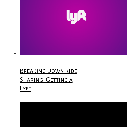
Breaking Down Ride
Sharing: Getting a
Lyft