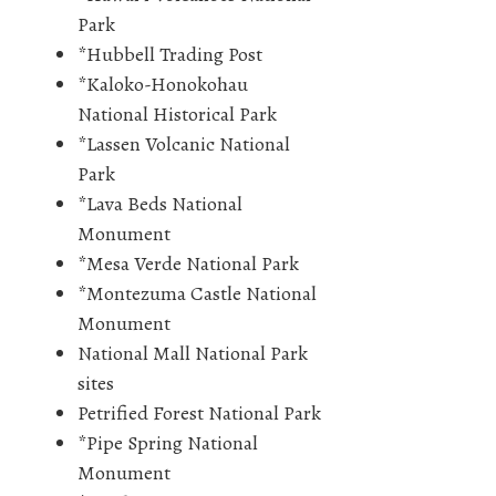
Park
*Hubbell Trading Post
*Kaloko-Honokohau
National Historical Park
*Lassen Volcanic National
Park
*Lava Beds National
Monument
*Mesa Verde National Park
*Montezuma Castle National
Monument
National Mall National Park
sites
Petrified Forest National Park
*Pipe Spring National
Monument