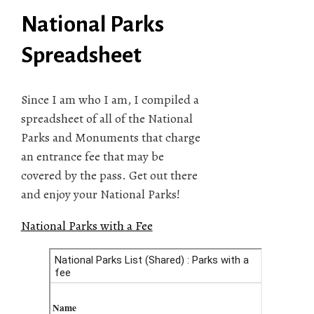
National Parks
Spreadsheet
Since I am who I am, I compiled a
spreadsheet of all of the National
Parks and Monuments that charge
an entrance fee that may be
covered by the pass. Get out there
and enjoy your National Parks!
National Parks with a Fee