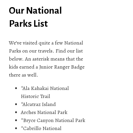
Our National
Parks List
We’ve visited quite a few National
Parks on our travels. Find our list
below. An asterisk means that the
kids earned a Junior Ranger Badge
there as well.
*Ala Kahakai National
Historic Trail
*Alcatraz Island
Arches National Park
*Bryce Canyon National Park
*Cabrillo National