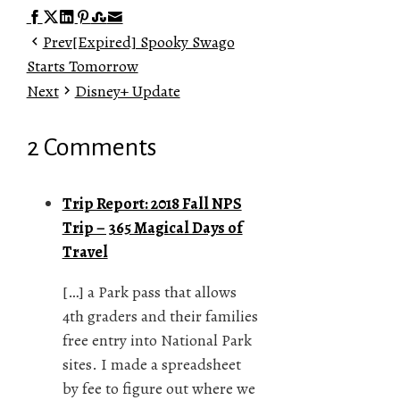
Facebook
Twitter
LinkedIn
Pinterest
Stumbleupon
Email
Prev
[Expired] Spooky Swago
Starts Tomorrow
Next
Disney+ Update
2 Comments
Trip Report: 2018 Fall NPS
Trip – 365 Magical Days of
Travel
[…] a Park pass that allows
4th graders and their families
free entry into National Park
sites. I made a spreadsheet
by fee to figure out where we