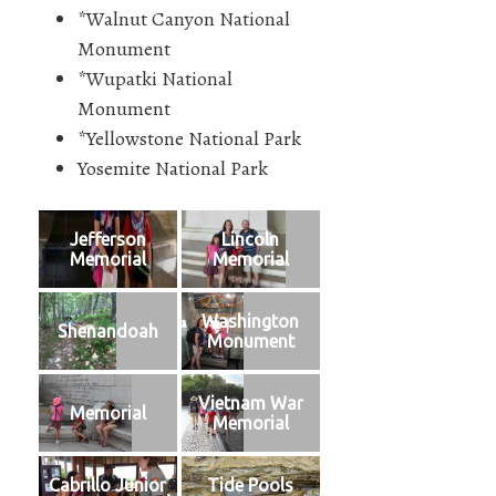
*Walnut Canyon National
Monument
*Wupatki National
Monument
*Yellowstone National Park
Yosemite National Park
Jefferson
Lincoln
Memorial
Memorial
Washington
Shenandoah
Monument
Vietnam War
Memorial
Memorial
Cabrillo Junior
Tide Pools