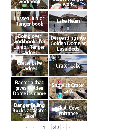
workbook
work
Lassen Junior
Lake Helen
Ranger book
Going over
Descending into
workbooks for
Golden Dome at
Junior Ranger
Lava Beds
badges
Crater Lake
Crater Lake
badges
Bacteria that
Snow at Crater
gives Golden
Lake
Dome its name
Danger Falling
Skull Cave
Rocks at Crater
entrance
Lake
«
‹
of
3
›
»