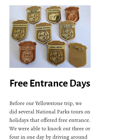
Free Entrance Days
Before our Yellowstone trip, we
did several National Parks tours on
holidays that offered free entrance.
We were able to knock out three or
four in one day by driving around