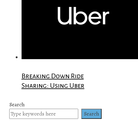
Breaking Down Ride
Sharing: Using Uber
Search
Search