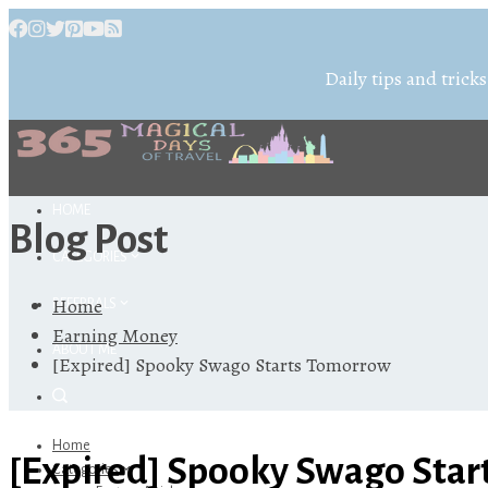
Daily tips and tricks
HOME
Blog Post
CATEGORIES
Home
REFERRALS
Earning Money
ABOUT ME
[Expired] Spooky Swago Starts Tomorrow
Home
[Expired] Spooky Swago Sta
Categories