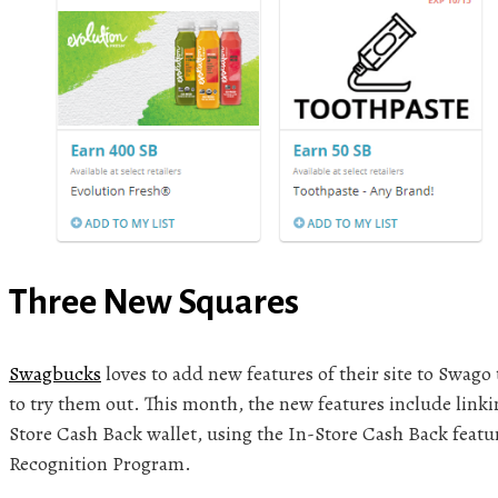
Three New Squares
Swagbucks
loves to add new features of their site to Swago
to try them out. This month, the new features include linkin
Store Cash Back wallet, using the In-Store Cash Back feat
Recognition Program.