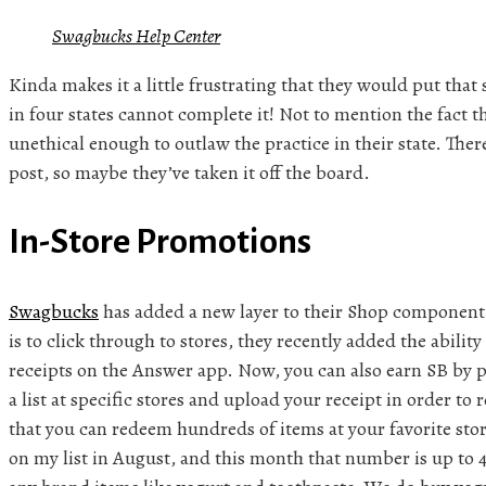
Swagbucks Help Center
Kinda makes it a little frustrating that they would put that
in four states cannot complete it! Not to mention the fact t
unethical enough to outlaw the practice in their state. There
post, so maybe they’ve taken it off the board.
In-Store Promotions
Swagbucks
has added a new layer to their Shop component
is to click through to stores, they recently added the abilit
receipts on the Answer app. Now, you can also earn SB by
a list at specific stores and upload your receipt in order t
that you can redeem hundreds of items at your favorite store
on my list in August, and this month that number is up to 46