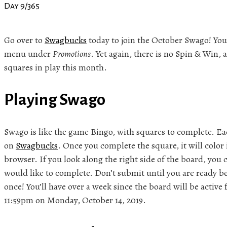
Day 9/365
Go over to
Swagbucks
today to join the October Swago! You c
menu under
Promotions
. Yet again, there is no Spin & Win
squares in play this month.
Playing Swago
Swago is like the game Bingo, with squares to complete. Each
on
Swagbucks
. Once you complete the square, it will color 
browser. If you look along the right side of the board, you
would like to complete. Don’t submit until you are ready b
once! You’ll have over a week since the board will be active
11:59pm on Monday, October 14, 2019.