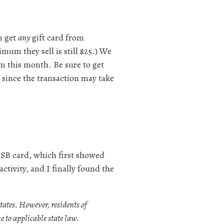
n get
any
gift card from
mum they sell is still $25.) We
um this month. Be sure to get
e since the transaction may take
 SB card, which first showed
ctivity, and I finally found the
tates. However, residents of
 to applicable state law.