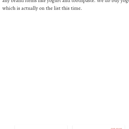
any brand items like yogurt and toothpaste. We do buy yogu
which is actually on the list this time.