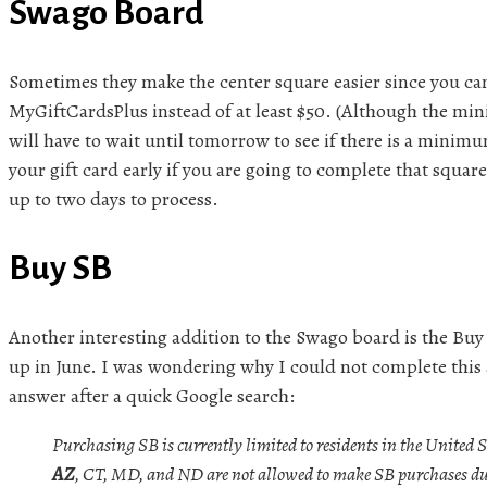
Swago Board
Sometimes they make the center square easier since you ca
MyGiftCardsPlus instead of at least $50. (Although the mini
will have to wait until tomorrow to see if there is a minim
your gift card early if you are going to complete that squar
up to two days to process.
Buy SB
Another interesting addition to the Swago board is the Buy
up in June. I was wondering why I could not complete this a
answer after a quick Google search:
Purchasing SB is currently limited to residents in the United S
AZ
, CT, MD, and ND are not allowed to make SB purchases due