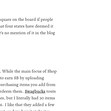
 square on the board if people
hat four states have deemed it
’s no mention of it in the blog
. While the main focus of Shop
y to earn SB by uploading
 purchasing items you add from
o redeem them.
Swagbucks
touts
s, but I literally had 30 items
. I like that they added a few