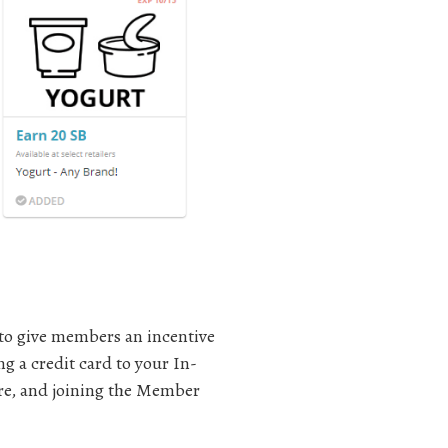
 to give members an incentive
g a credit card to your In-
ure, and joining the Member