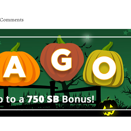
 Comments