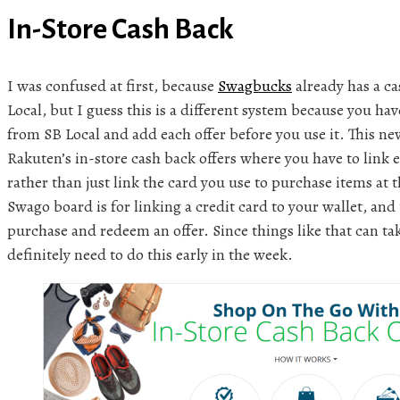
In-Store Cash Back
I was confused at first, because
Swagbucks
already has a c
Local, but I guess this is a different system because you hav
from SB Local and add each offer before you use it. This new
Rakuten’s in-store cash back offers where you have to link 
rather than just link the card you use to purchase items at 
Swago board is for linking a credit card to your wallet, and 
purchase and redeem an offer. Since things like that can tak
definitely need to do this early in the week.