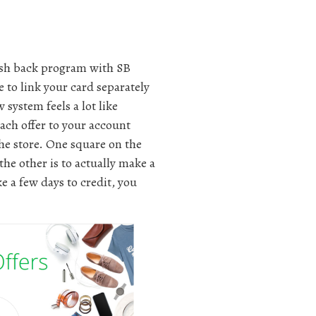
ash back program with SB
e to link your card separately
 system feels a lot like
each offer to your account
the store. One square on the
the other is to actually make a
e a few days to credit, you