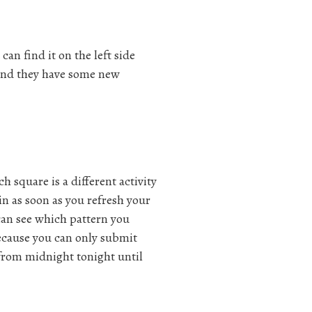
an find it on the left side
, and they have some new
 square is a different activity
in as soon as you refresh your
 can see which pattern you
ecause you can only submit
 from midnight tonight until