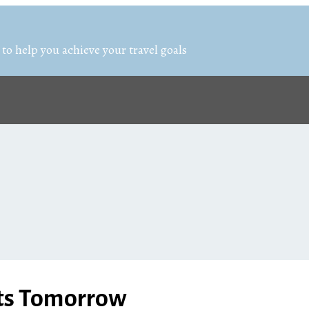
 to help you achieve your travel goals
rts Tomorrow