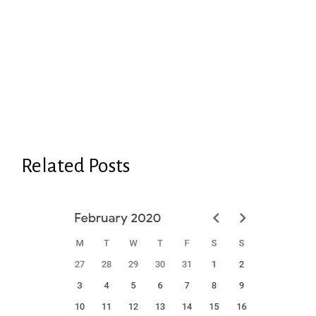
Related Posts