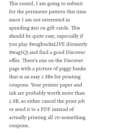
This round, I am going to submit
for the perimeter pattern this time
since I am not interested in
spending $50 on gift cards. This
should be quite easy, especially if
you play SwagbucksLIVE (formerly
SwagIQ) and find a good Discover
offer. There’s one on the Discover
page with a picture of piggy banks
that is an easy 2 SBs for printing
coupons. Your printer paper and
ink are probably worth more than
2 SB, so either cancel the print job
or send it to a PDF instead of
actually printing all 70-something
coupons.