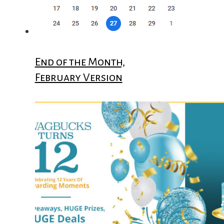
End of the Month,
February Version