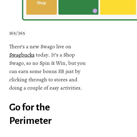
165/365
There’s a new Swago live on
Swagbucks
today. It’s a Shop
Swago, so no Spin & Win, but you
can earn some bonus SB just by
clicking through to stores and
doing a couple of easy activities.
Go for the
Perimeter