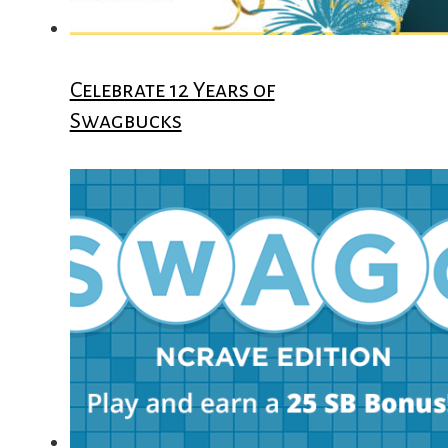
Celebrate 12 Years of
Swagbucks