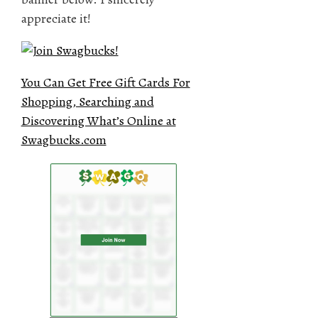
appreciate it!
You Can Get Free Gift Cards For
Shopping, Searching and
Discovering What’s Online at
Swagbucks.com