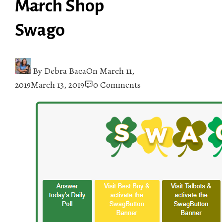
March Shop
Swago
By
Debra Baca
On
March 11,
2019
March 13, 2019
0 Comments