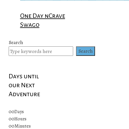
One Day nCrave
Swago
Search
Search
Days until
our Next
Adventure
00
Days
00
Hours
00
Minutes