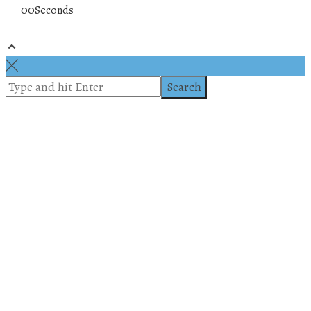
00
Seconds
© 2019 All rights reserved