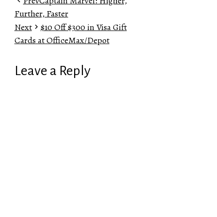
Prev
Captain Marvel: Higher,
Further, Faster
Next
$10 Off $300 in Visa Gift
Cards at OfficeMax/Depot
Leave a Reply