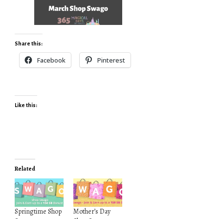
Share this:
Facebook
Pinterest
Like this:
Related
Springtime Shop
Mother’s Day