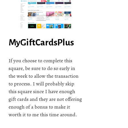
MyGiftCardsPlus
If you choose to complete this
square, be sure to do so early in
the week to allow the transaction
to process. I will probably skip
this square since I have enough
gift cards and they are not offering
enough of a bonus to make it
worth it to me this time around.