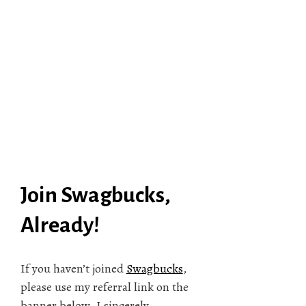
Join Swagbucks,
Already!
If you haven’t joined
Swagbucks
,
please use my referral link on the
banner below. I sincerely