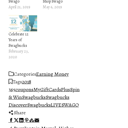
Swago
Shop Swago
April 21, 2019
May 6, 2019
Celebrate 12
Years of
Swagbucks
February 23,
2020
Categories
Earning Money
Tags
2018
365
coupons
MyGiftCardsPlus
Spin
& Win
Swagbucks
Swagbucks
Discover
SwagbucksLIVE
SWAGO
Share
Facebook
Twitter
LinkedIn
Pinterest
Stumbleupon
Email