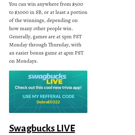
You can win anywhere from $500
to $3000 in SB, or at least a portion
of the winnings, depending on
how many other people win.
Generally, games are at 5pm PST
Monday through Thursday, with
an easier bonus game at 4pm PST
on Mondays.
Swagbucks LIVE