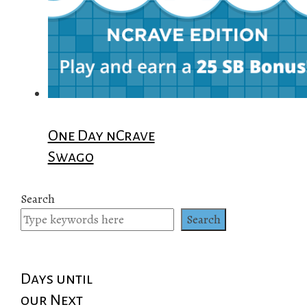
One Day nCrave
Swago
Search
Search
Days until
our Next