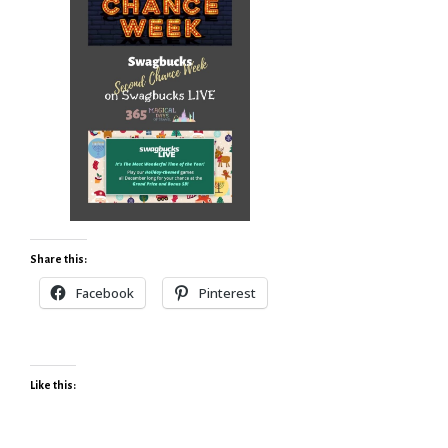
Share this:
Facebook
Pinterest
Like this: