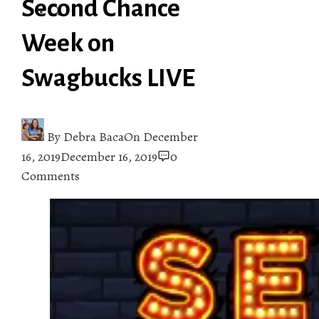
Second Chance
Week on
Swagbucks LIVE
By
Debra Baca
On
December
16, 2019
December 16, 2019
0
Comments