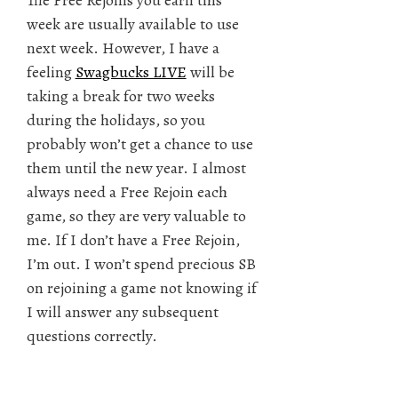
The Free Rejoins you earn this
week are usually available to use
next week. However, I have a
feeling
Swagbucks LIVE
will be
taking a break for two weeks
during the holidays, so you
probably won’t get a chance to use
them until the new year. I almost
always need a Free Rejoin each
game, so they are very valuable to
me. If I don’t have a Free Rejoin,
I’m out. I won’t spend precious SB
on rejoining a game not knowing if
I will answer any subsequent
questions correctly.