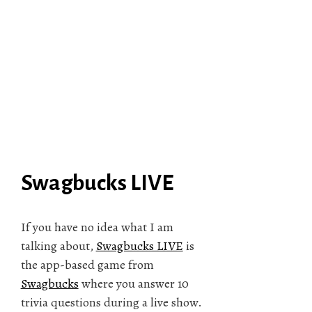
Swagbucks LIVE
If you have no idea what I am
talking about,
Swagbucks LIVE
is
the app-based game from
Swagbucks
where you answer 10
trivia questions during a live show.