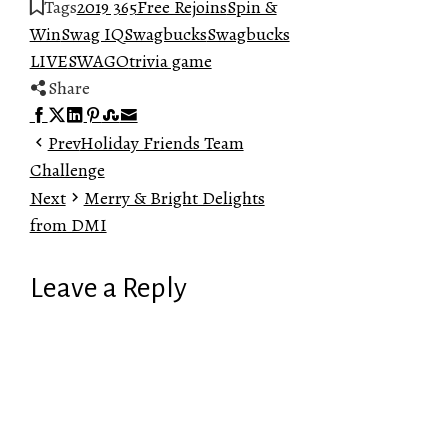
Tags
2019 365
Free Rejoins
Spin &
Win
Swag IQ
Swagbucks
Swagbucks
LIVE
SWAGO
trivia game
Share
Facebook
Twitter
LinkedIn
Pinterest
Stumbleupon
Email
Prev
Holiday Friends Team
Challenge
Next
Merry & Bright Delights
from DMI
Leave a Reply