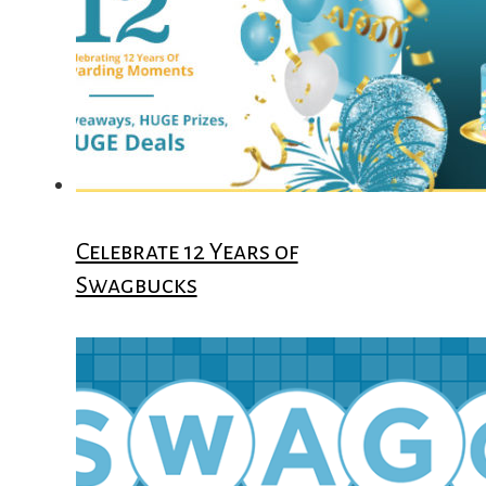
Celebrate 12 Years of
Swagbucks