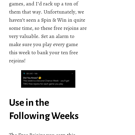
games, and I’d rack up a ton of
them that way. Unfortunately, we
haven’t seen a Spin & Win in quite
some time, so these free rejoins are
very valuable. Set an alarm to
make sure you play every game
this week to bank your ten free
rejoins!
Use in the
Following Weeks