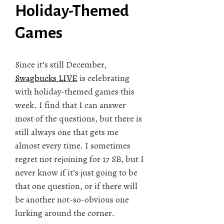
Holiday-Themed
Games
Since it’s still December,
Swagbucks LIVE
is celebrating
with holiday-themed games this
week. I find that I can answer
most of the questions, but there is
still always one that gets me
almost every time. I sometimes
regret not rejoining for 17 SB, but I
never know if it’s just going to be
that one question, or if there will
be another not-so-obvious one
lurking around the corner.