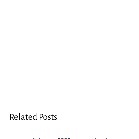
Related Posts