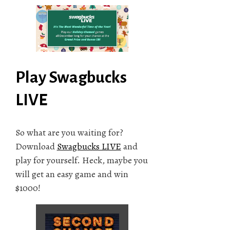
Play Swagbucks
LIVE
So what are you waiting for?
Download
Swagbucks LIVE
and
play for yourself. Heck, maybe you
will get an easy game and win
$1000!