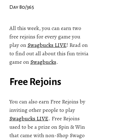
Day 80/365
All this week, you can earn two
free rejoins for every game you
play on
Swagbucks LIVE
! Read on
to find out all about this fun trivia
game on
Swagbucks
.
Free Rejoins
You can also earn Free Rejoins by
inviting other people to play
Swagbucks LIVE
. Free Rejoins
used to be a prize on Spin & Win
that came with non-Shop Swago