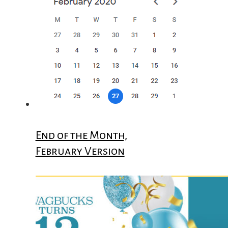
End of the Month,
February Version