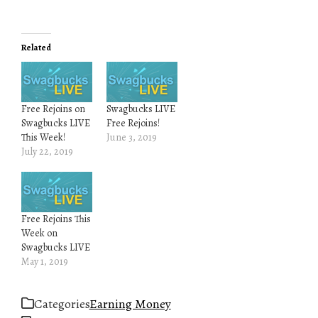
Related
Free Rejoins on
Swagbucks LIVE
Swagbucks LIVE
Free Rejoins!
This Week!
June 3, 2019
July 22, 2019
Free Rejoins This
Week on
Swagbucks LIVE
May 1, 2019
Categories
Earning Money