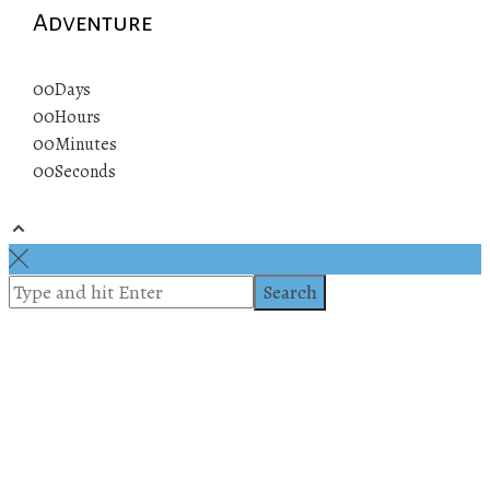
Adventure
00
Days
00
Hours
00
Minutes
00
Seconds
© 2019 All rights reserved