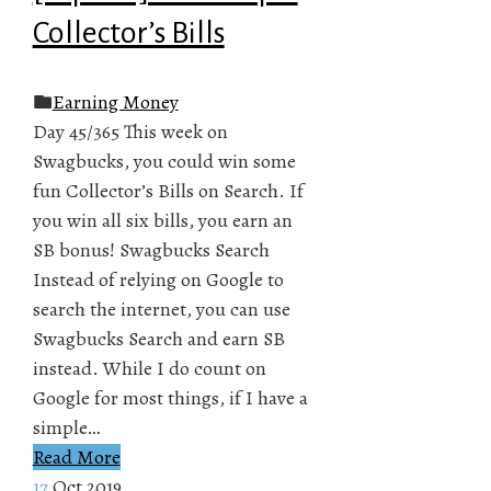
Collector’s Bills
Earning Money
Day 45/365 This week on
Swagbucks, you could win some
fun Collector’s Bills on Search. If
you win all six bills, you earn an
SB bonus! Swagbucks Search
Instead of relying on Google to
search the internet, you can use
Swagbucks Search and earn SB
instead. While I do count on
Google for most things, if I have a
simple…
Read More
17
Oct 2019