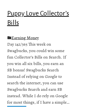
Puppy Love Collector’s
Bills
Earning Money
Day 142/365 This week on
Swagbucks, you could win some
fun Collector’s Bills on Search. If
you win all six bills, you earn an
SB bonus! Swagbucks Search
Instead of relying on Google to
search the internet, you can use
Swagbucks Search and earn SB
instead. While I do rely on Google
for most things, if I have a simple…