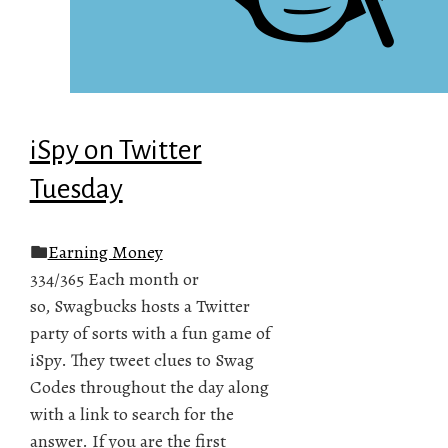
iSpy on Twitter
Tuesday
Earning Money
334/365 Each month or
so, Swagbucks hosts a Twitter
party of sorts with a fun game of
iSpy. They tweet clues to Swag
Codes throughout the day along
with a link to search for the
answer. If you are the first