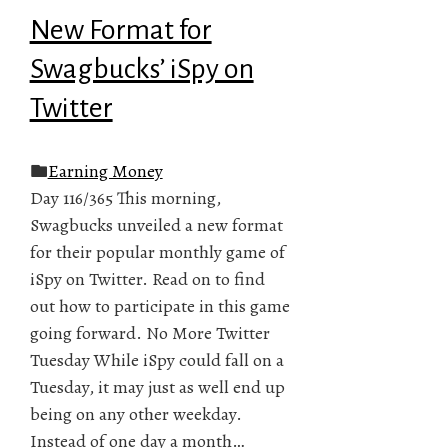
New Format for
Swagbucks’ iSpy on
Twitter
Earning Money
Day 116/365 This morning,
Swagbucks unveiled a new format
for their popular monthly game of
iSpy on Twitter. Read on to find
out how to participate in this game
going forward. No More Twitter
Tuesday While iSpy could fall on a
Tuesday, it may just as well end up
being on any other weekday.
Instead of one day a month…