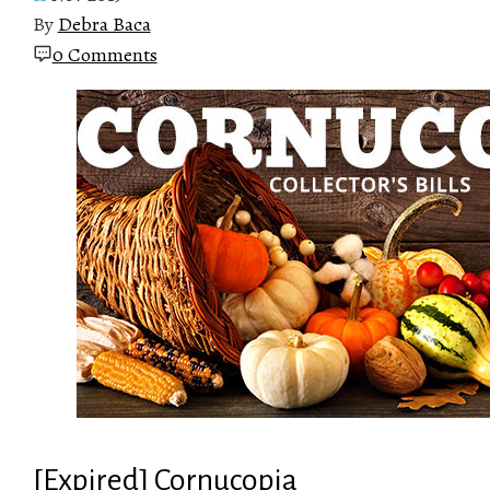
By
Debra Baca
0 Comments
[Expired] Cornucopia