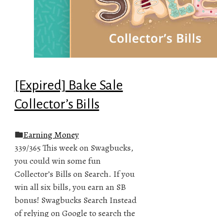
[Expired] Bake Sale
Collector’s Bills
Earning Money
339/365 This week on Swagbucks,
you could win some fun
Collector’s Bills on Search. If you
win all six bills, you earn an SB
bonus! Swagbucks Search Instead
of relying on Google to search the