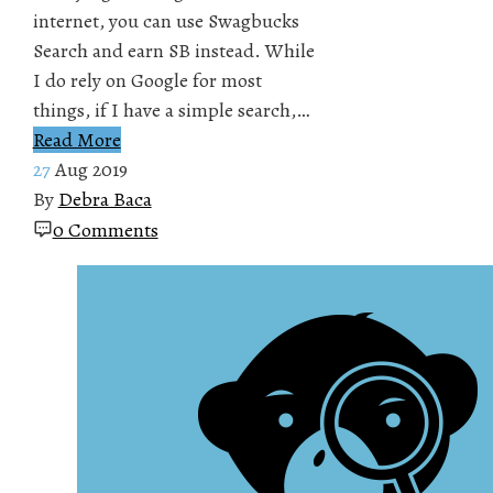
internet, you can use Swagbucks
Search and earn SB instead. While
I do rely on Google for most
things, if I have a simple search,…
Read More
27
Aug 2019
By
Debra Baca
0 Comments