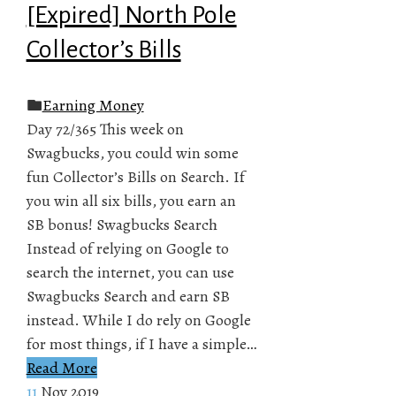
[Expired] North Pole
Collector’s Bills
Earning Money
Day 72/365 This week on
Swagbucks, you could win some
fun Collector’s Bills on Search. If
you win all six bills, you earn an
SB bonus! Swagbucks Search
Instead of relying on Google to
search the internet, you can use
Swagbucks Search and earn SB
instead. While I do rely on Google
for most things, if I have a simple…
Read More
11
Nov 2019