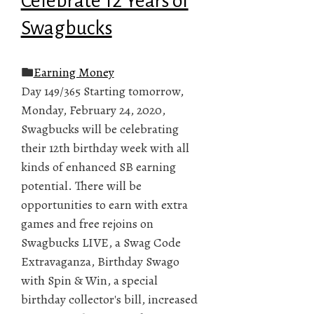
Celebrate 12 Years of
Swagbucks
Earning Money
Day 149/365 Starting tomorrow,
Monday, February 24, 2020,
Swagbucks will be celebrating
their 12th birthday week with all
kinds of enhanced SB earning
potential. There will be
opportunities to earn with extra
games and free rejoins on
Swagbucks LIVE, a Swag Code
Extravaganza, Birthday Swago
with Spin & Win, a special
birthday collector's bill, increased