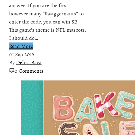
answer. If you are the first
however many “Swaggernauts” to
enter the code, you can win SB.
This game’s theme is NFL mascots.
I should do…
Read More
01
Sep 2019
By
Debra Baca
0 Comments