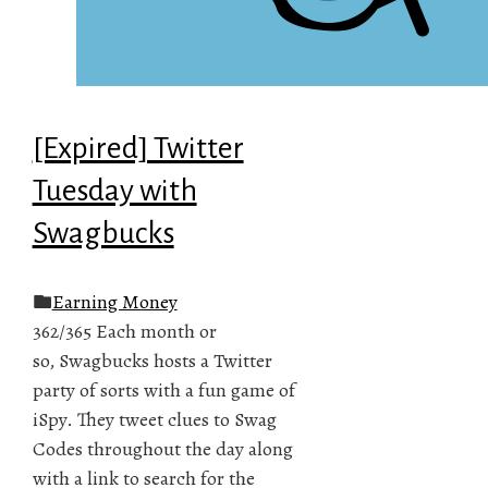
[Expired] Twitter
Tuesday with
Swagbucks
Earning Money
362/365 Each month or
so, Swagbucks hosts a Twitter
party of sorts with a fun game of
iSpy. They tweet clues to Swag
Codes throughout the day along
with a link to search for the