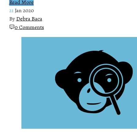
Read More
21
Jan 2020
By
Debra Baca
0 Comments