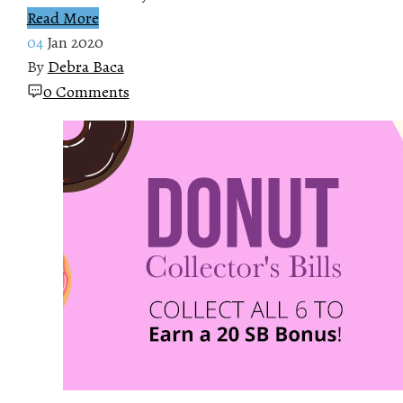
Read More
04
Jan 2020
By
Debra Baca
0 Comments