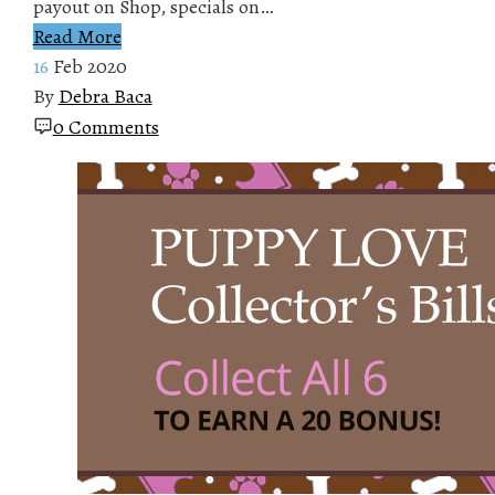
payout on Shop, specials on…
Read More
16
Feb 2020
By
Debra Baca
0 Comments