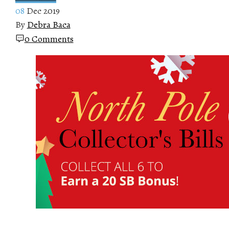
08
Dec 2019
By
Debra Baca
0 Comments