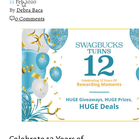
23
Feb 2020
By
Debra Baca
0 Comments