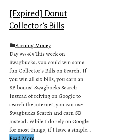
[Expired] Donut
Collector’s Bills
Earning Money
Day 99/365 This week on
Swagbucks, you could win some
fun Collector’s Bills on Search. If
you win all six bills, you earn an
SB bonus! Swagbucks Search
Instead of relying on Google to
search the internet, you can use
Swagbucks Search and earn SB
instead. While I do rely on Google
for most things, if I have a simple…
Read More