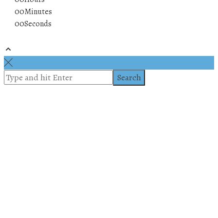
00
Minutes
00
Seconds
© 2019 All rights reserved