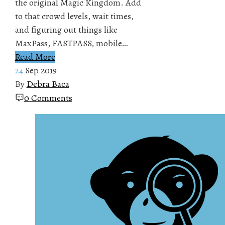
the original Magic Kingdom. Add
to that crowd levels, wait times,
and figuring out things like
MaxPass, FASTPASS, mobile…
Read More
24
Sep 2019
By
Debra Baca
0 Comments