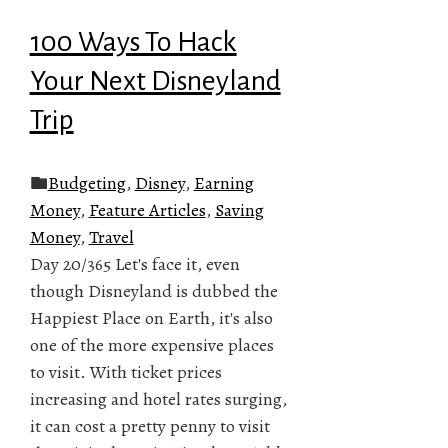
100 Ways To Hack
Your Next Disneyland
Trip
Budgeting
,
Disney
,
Earning
Money
,
Feature Articles
,
Saving
Money
,
Travel
Day 20/365 Let's face it, even
though Disneyland is dubbed the
Happiest Place on Earth, it's also
one of the more expensive places
to visit. With ticket prices
increasing and hotel rates surging,
it can cost a pretty penny to visit