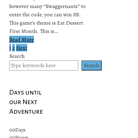
however many “Swaggernauts” to
enter the code, you can win SB.
This game’s theme is Eat Dessert
First Month. This is…
Read More
1
2
Next
Posts
Search
pagination
Search
Days until
our Next
Adventure
00
Days
00
Hours