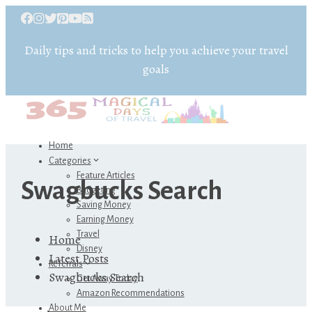
Daily tips and tricks to help you achieve your travel
goals
Home
Categories
Feature Articles
Swagbucks Search
Budgeting
Saving Money
Earning Money
Travel
Home
Disney
Latest Posts
Referrals
Swagbucks Search
Get Away Today
Amazon Recommendations
About Me