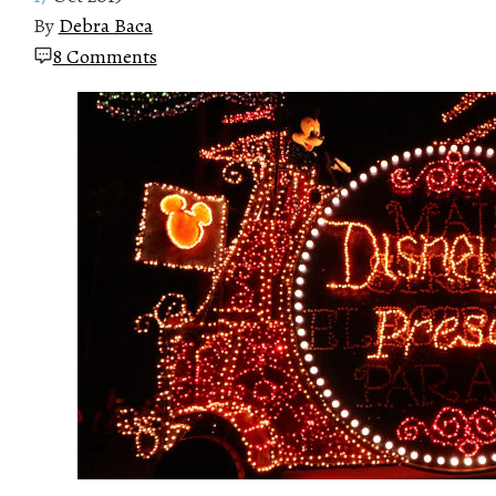
By
Debra Baca
8 Comments