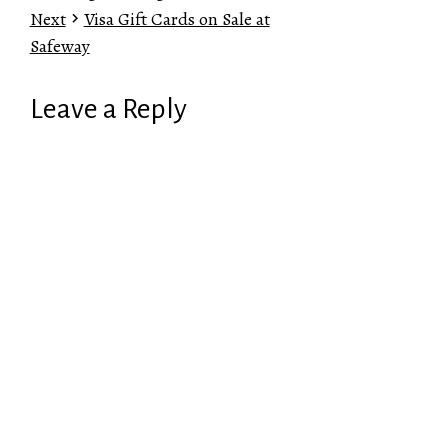
Next
Visa Gift Cards on Sale at
Safeway
Leave a Reply