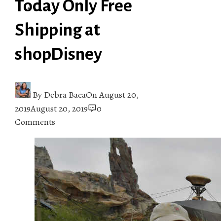
Today Only Free
Shipping at
shopDisney
By
Debra Baca
On
August 20,
2019
August 20, 2019
0
Comments