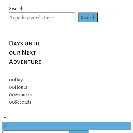
Search
Search
Days until
our Next
Adventure
00
Days
00
Hours
00
Minutes
00
Seconds
© 2019 All rights reserved