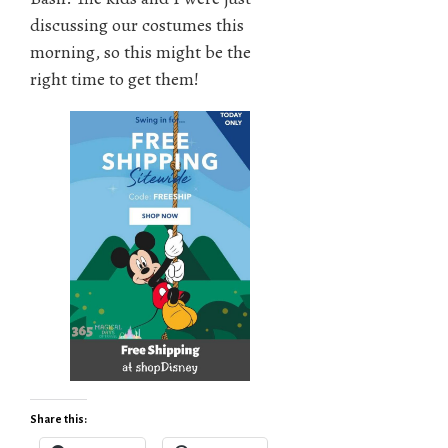
discussing our costumes this
morning, so this might be the
right time to get them!
Share this: