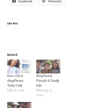
Facebook
Pinterest
Like this:
Related
Save 25% at
shopDisney
shopDisney
Friends & Family
Today Only
Sale
July 10, 2019
February 12,
2020