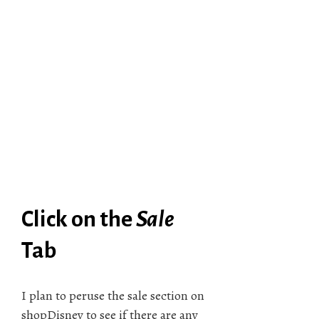
Click on the
Sale
Tab
I plan to peruse the sale section on
shopDisney to see if there are any