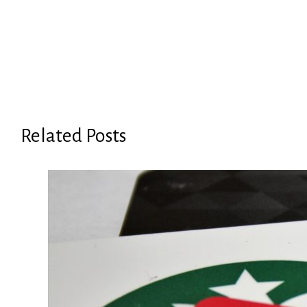
Related Posts