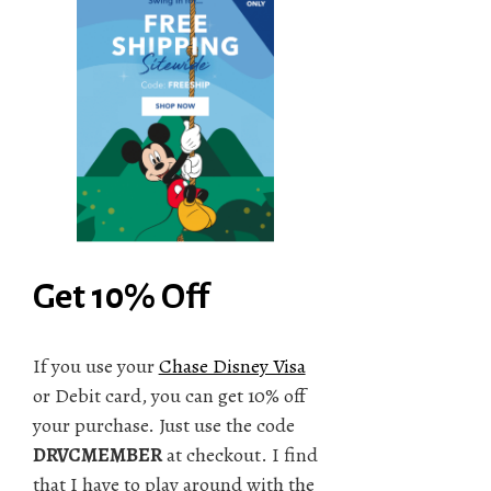
Get 10% Off
If you use your
Chase Disney Visa
or Debit card, you can get 10% off
your purchase. Just use the code
DRVCMEMBER
at checkout. I find
that I have to play around with the