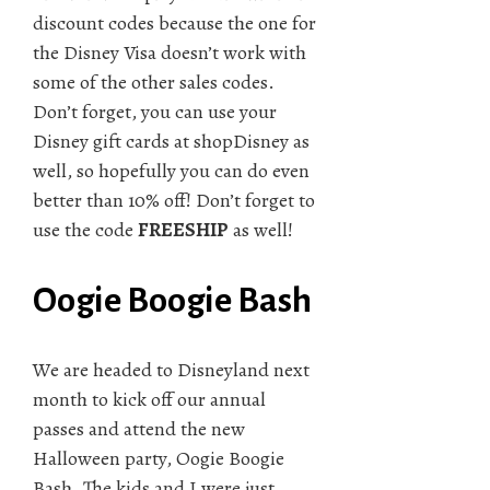
discount codes because the one for
the Disney Visa doesn’t work with
some of the other sales codes.
Don’t forget, you can use your
Disney gift cards at shopDisney as
well, so hopefully you can do even
better than 10% off! Don’t forget to
use the code
FREESHIP
as well!
Oogie Boogie Bash
We are headed to Disneyland next
month to kick off our annual
passes and attend the new
Halloween party, Oogie Boogie
Bash. The kids and I were just