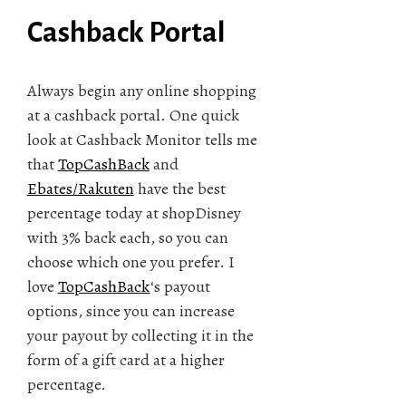
Cashback Portal
Always begin any online shopping
at a cashback portal. One quick
look at Cashback Monitor tells me
that
TopCashBack
and
Ebates/Rakuten
have the best
percentage today at shopDisney
with 3% back each, so you can
choose which one you prefer. I
love
TopCashBack
‘s payout
options, since you can increase
your payout by collecting it in the
form of a gift card at a higher
percentage.