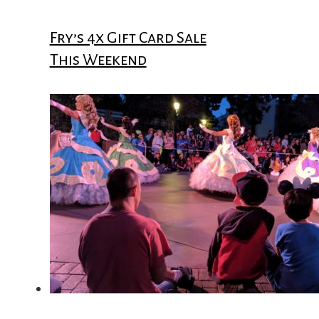
Fry’s 4x Gift Card Sale
This Weekend