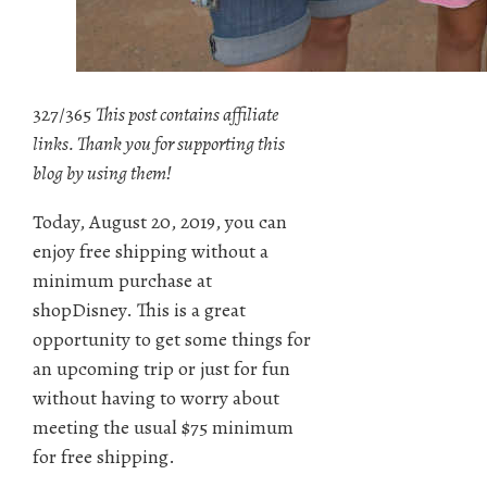
327/365
This post contains affiliate
links. Thank you for supporting this
blog by using them!
Today, August 20, 2019, you can
enjoy free shipping without a
minimum purchase at
shopDisney. This is a great
opportunity to get some things for
an upcoming trip or just for fun
without having to worry about
meeting the usual $75 minimum
for free shipping.