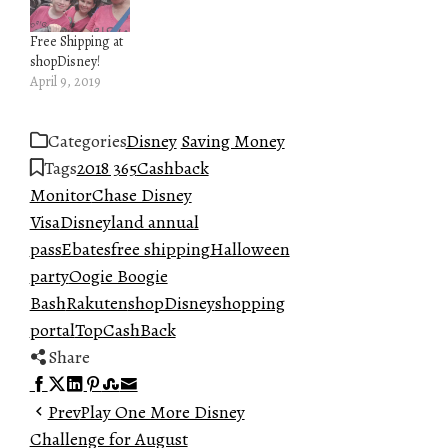
Free Shipping at
shopDisney!
April 9, 2019
Categories
Disney
Saving Money
Tags
2018 365
Cashback
Monitor
Chase Disney
Visa
Disneyland annual
pass
Ebates
free shipping
Halloween
party
Oogie Boogie
Bash
Rakuten
shopDisney
shopping
portal
TopCashBack
Share
Facebook
Twitter
LinkedIn
Pinterest
Stumbleupon
Email
Prev
Play One More Disney
Challenge for August