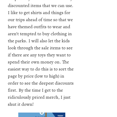
discounted items that we can use.
I like to get shirts and things for
our trips ahead of time so that we
have themed outfits to wear and
aren’t tempted to buy clothing in
the parks. I will also let the kids
look through the sale items to see
if there are any toys they want to
spend their own money on. The
easiest way to do this is to sort the
page by price (low to high) in
order to see the deepest discounts
first. By the time I get to the
ridiculously priced merch, I just
shut it down!