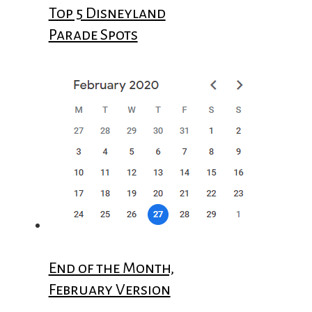
Top 5 Disneyland
Parade Spots
End of the Month,
February Version