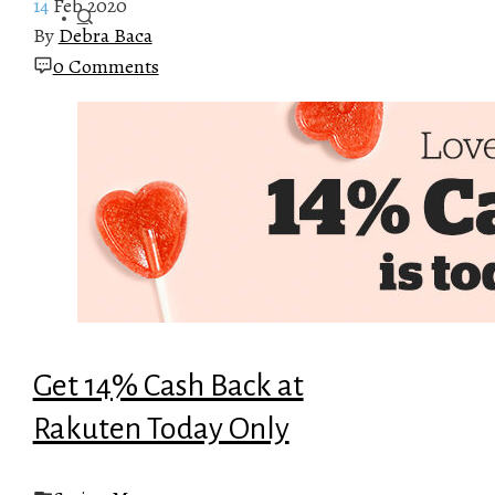
14
Feb 2020
By
Debra Baca
0 Comments
Get 14% Cash Back at
Rakuten Today Only