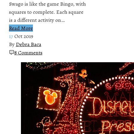
Swago is like the game Bingo, with
squares to complete. Each square
is a different activity on…
Read More
17
Oct 2019
By
Debra Baca
8 Comments