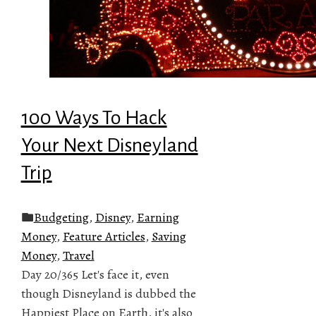
100 Ways To Hack
Your Next Disneyland
Trip
Budgeting
,
Disney
,
Earning
Money
,
Feature Articles
,
Saving
Money
,
Travel
Day 20/365 Let's face it, even
though Disneyland is dubbed the
Happiest Place on Earth, it's also