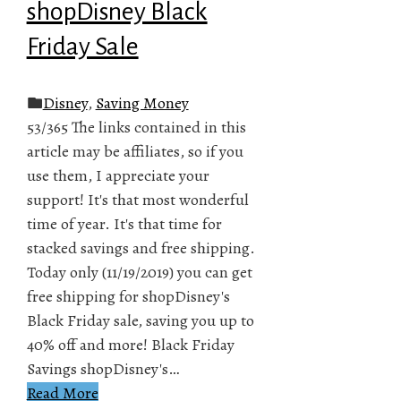
shopDisney Black
Friday Sale
Disney
,
Saving Money
53/365 The links contained in this
article may be affiliates, so if you
use them, I appreciate your
support! It's that most wonderful
time of year. It's that time for
stacked savings and free shipping.
Today only (11/19/2019) you can get
free shipping for shopDisney's
Black Friday sale, saving you up to
40% off and more! Black Friday
Savings shopDisney's…
Read More