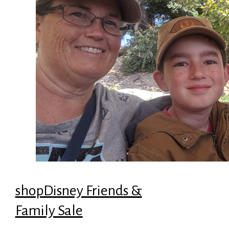
shopDisney Friends &
Family Sale