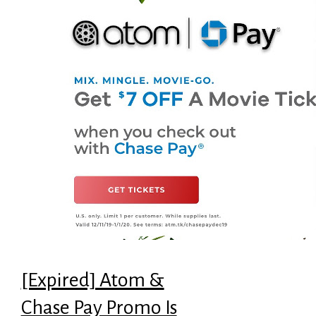
[Expired] Atom &
Chase Pay Promo Is