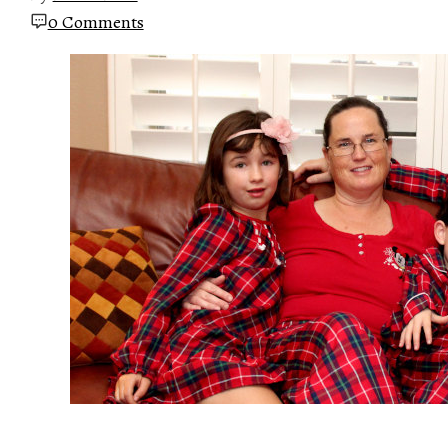
0 Comments