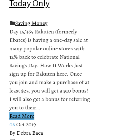
Today Only
Saving Money
Day 15/365 Rakuten (formerly
Ebates) is having a one-day sale at
many popular online stores with
12% back to celebrate National
Savings Day. How It Works Just
sign up for Rakuten here. Once
you join and make a purchase of at
least $25, you will get a $10 bonus!
I will also get a bonus for referring
you to their…
Read More
06
Oct 2019
By
Debra Baca