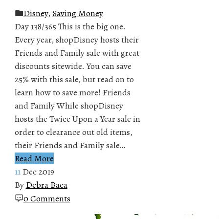
Disney
,
Saving Money
Day 138/365 This is the big one.
Every year, shopDisney hosts their
Friends and Family sale with great
discounts sitewide. You can save
25% with this sale, but read on to
learn how to save more! Friends
and Family While shopDisney
hosts the Twice Upon a Year sale in
order to clearance out old items,
their Friends and Family sale…
Read More
11
Dec 2019
By
Debra Baca
0 Comments