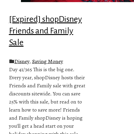
[Expired] shopDisney
Friends and Family
Sale
Disney
,
Saving Money
Day 41/365 This is the big one.
Every year, shopDisney hosts their
Friends and Family sale with great
discounts sitewide. You can save
25% with this sale, but read on to
learn how to save more! Friends
and Family shopDisney is hoping
you'll get a head start on your
holiday shopping with this sale.