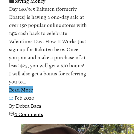
Saving Money
Day 140/365 Rakuten (formerly
Ebates) is having a one-day sale at
over 150 popular online stores with
14% cash back to celebrate
Valentine's Day. How It Works Just
sign up for Rakuten here. Once
you join and make a purchase of at
least $25, you will get a $10 bonus!
I will also get a bonus for referring
you to…
Read More
12
Feb 2020
By
Debra Baca
0 Comments