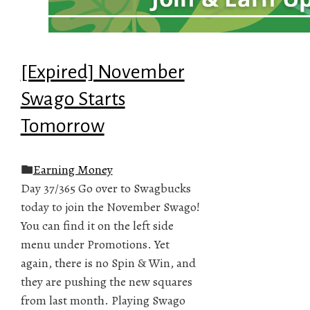
[Expired] November
Swago Starts
Tomorrow
Earning Money
Day 37/365 Go over to Swagbucks
today to join the November Swago!
You can find it on the left side
menu under Promotions. Yet
again, there is no Spin & Win, and
they are pushing the new squares
from last month. Playing Swago