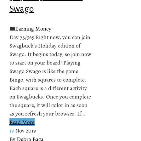
Swago
Earning Money
Day 73/365 Right now, you can join
Swagbuck's Holiday edition of
Swago. It begins today, so join now
to start on your board! Playing
Swago Swago is like the game
Bingo, with squares to complete.
Each square is a different activity
on Swagbucks. Once you complete
the square, it will color in as soon
as you refresh your browser. If…
Read More
19
Nov 2019
By
Debra Baca