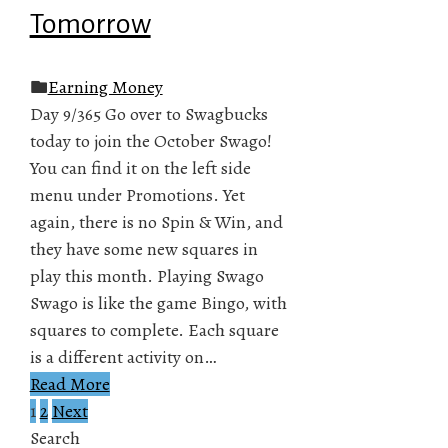
Tomorrow
Earning Money
Day 9/365 Go over to Swagbucks
today to join the October Swago!
You can find it on the left side
menu under Promotions. Yet
again, there is no Spin & Win, and
they have some new squares in
play this month. Playing Swago
Swago is like the game Bingo, with
squares to complete. Each square
is a different activity on…
Read More
1
2
Next
Posts
Search