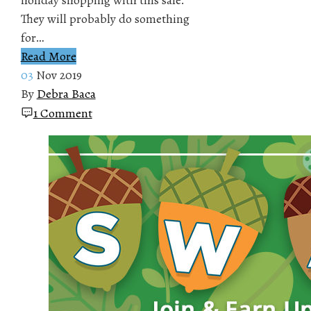
They will probably do something
for…
Read More
03
Nov 2019
By
Debra Baca
1 Comment