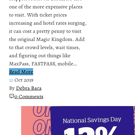
one of the more expensive places
to visit. With ticket prices
increasing and hotel rates surging,
it can cost a pretty penny to visit
the original Magic Kingdom. Add
to that crowd levels, wait times,
and figuring out things like
MaxPass, FASTPASS, mobile…
Read More
12
Oct 2019
By
Debra Baca
0 Comments