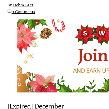
By
Debra Baca
0 Comments
[Expired] December