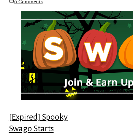
0 Comments
[Expired] Spooky
Swago Starts