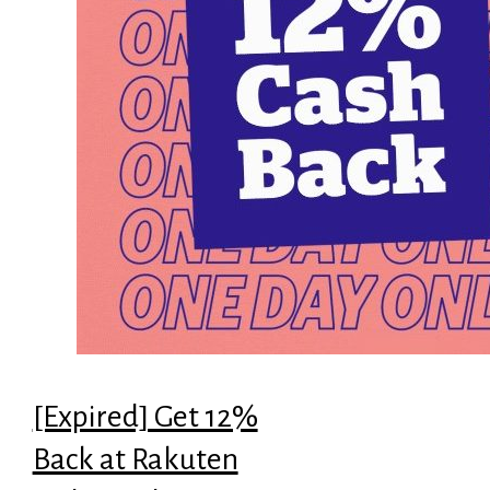
[Expired] Get 12%
Back at Rakuten