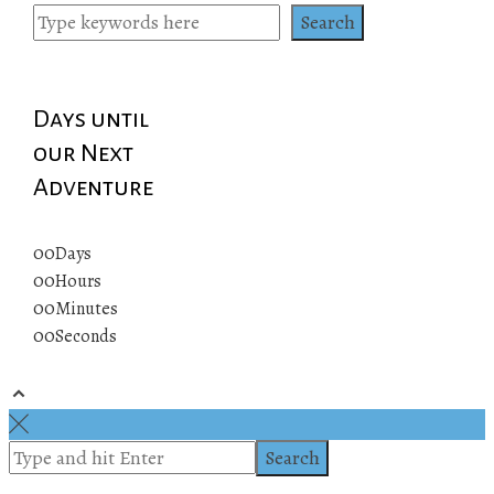
pagination
Search
Days until
our Next
Adventure
00
Days
00
Hours
00
Minutes
00
Seconds
© 2019 All rights reserved