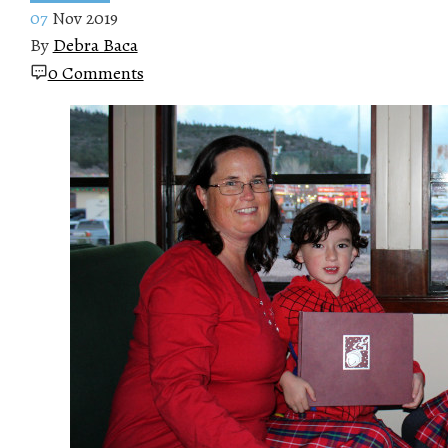
07
Nov 2019
By
Debra Baca
0 Comments