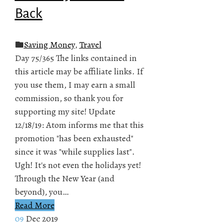
Back
Saving Money
,
Travel
Day 75/365 The links contained in
this article may be affiliate links. If
you use them, I may earn a small
commission, so thank you for
supporting my site! Update
12/18/19: Atom informs me that this
promotion "has been exhausted"
since it was "while supplies last".
Ugh! It's not even the holidays yet!
Through the New Year (and
beyond), you…
Read More
09
Dec 2019