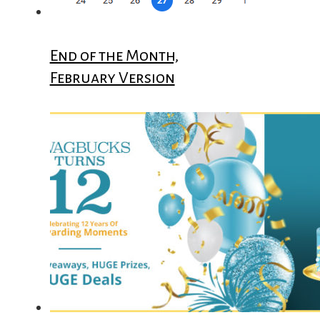
End of the Month,
February Version