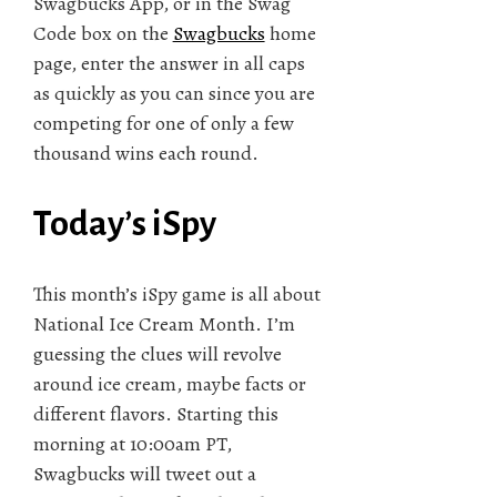
Swagbucks App, or in the Swag
Code box on the
Swagbucks
home
page, enter the answer in all caps
as quickly as you can since you are
competing for one of only a few
thousand wins each round.
Today’s iSpy
This month’s iSpy game is all about
National Ice Cream Month. I’m
guessing the clues will revolve
around ice cream, maybe facts or
different flavors. Starting this
morning at 10:00am PT,
Swagbucks will tweet out a