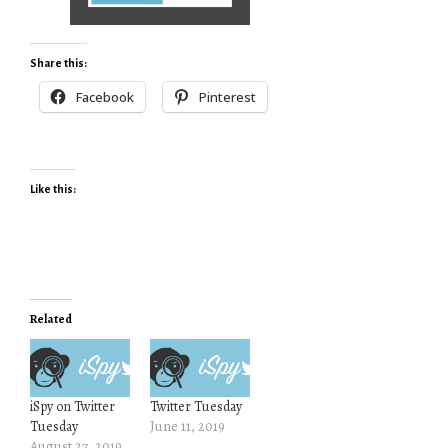
Share this:
Facebook
Pinterest
Like this:
Related
iSpy on Twitter
Twitter Tuesday
Tuesday
June 11, 2019
August 27, 2019