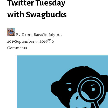
Twitter Tuesday
with Swagbucks
By
Debra Baca
On
July 30,
2019
September 7, 2019
0
Comments