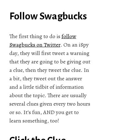
Follow Swagbucks
The first thing to do is
follow
Swagbucks on Twitter
. On an iSpy
day, they will first tweet a warning
that they are going to be giving out
a clue, then they tweet the clue. In
a bit, they tweet out the answer
and a little tidbit of information
about the topic. There are usually
several clues given every two hours
or so. It’s fun, AND you get to
learn something, too!