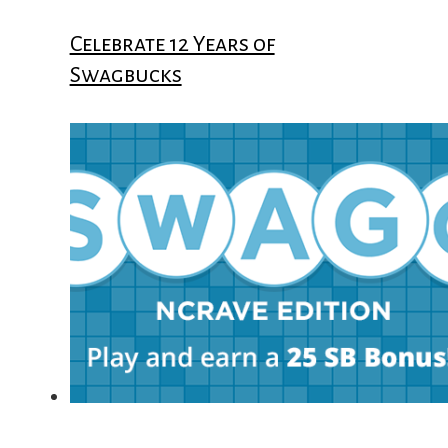
Celebrate 12 Years of
Swagbucks