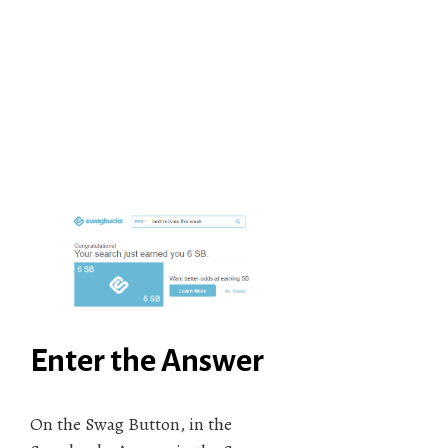
Enter the Answer
On the Swag Button, in the