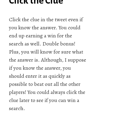
Click the Clue
Click the clue in the tweet even if
you know the answer. You could
end up earning a win for the
search as well. Double bonus!
Plus, you will know for sure what
the answer is. Although, I suppose
if you know the answer, you
should enter it as quickly as
possible to beat out all the other
players! You could always click the
clue later to see if you can win a
search.