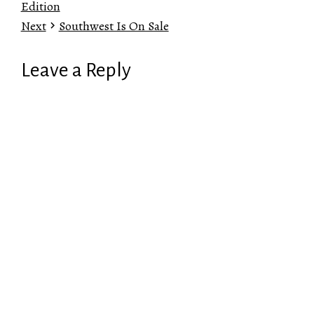
Edition
Next
Southwest Is On Sale
Leave a Reply