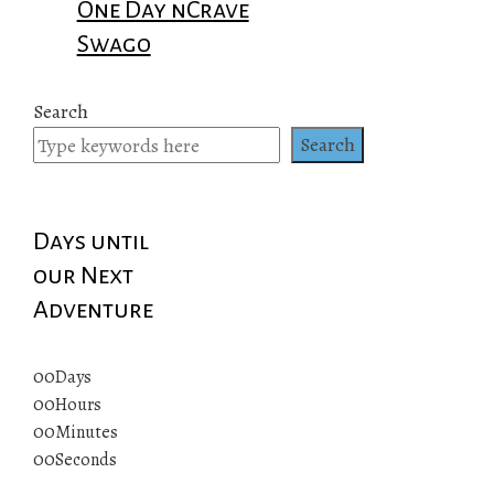
One Day nCrave
Swago
Search
Search
Days until
our Next
Adventure
00
Days
00
Hours
00
Minutes
00
Seconds
© 2019 All rights reserved