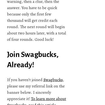
warning, then a clue, then the
answer. You have to be quick
because only the first few
thousand will get credit each
round. The next round will begin
about two hours later, with a total
of four rounds. Good luck!
Join Swagbucks,
Already!
If you haven’t joined
Swagbucks
,
please use my referral link on the
banner below. I sincerely
appreciate it!
To learn more about
Swagbucks, read this article.