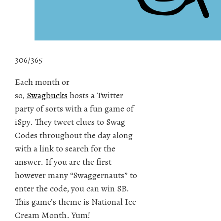
306/365
Each month or
so,
Swagbucks
hosts a Twitter
party of sorts with a fun game of
iSpy. They tweet clues to Swag
Codes throughout the day along
with a link to search for the
answer. If you are the first
however many “Swaggernauts” to
enter the code, you can win SB.
This game’s theme is National Ice
Cream Month. Yum!