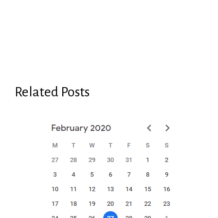
Related Posts