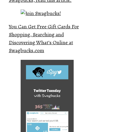
You Can Get Free Gift Cards For
Shopping, Searching and
Discovering What’s Online at
Swagbucks.com