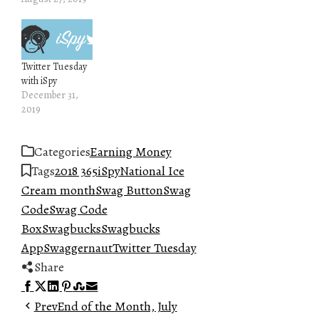
Twitter Tuesday
with iSpy
December 31,
2019
Categories
Earning Money
Tags
2018 365
iSpy
National Ice
Cream month
Swag Button
Swag
Code
Swag Code
Box
Swagbucks
Swagbucks
App
Swaggernaut
Twitter Tuesday
Share
Facebook
Twitter
LinkedIn
Pinterest
Stumbleupon
Email
Prev
End of the Month, July