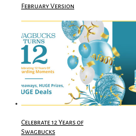
February Version
Celebrate 12 Years of
Swagbucks