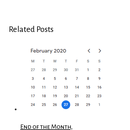
Related Posts
End of the Month,