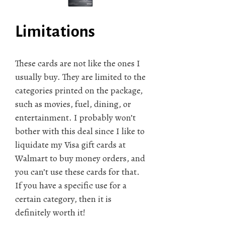
Limitations
These cards are not like the ones I
usually buy. They are limited to the
categories printed on the package,
such as movies, fuel, dining, or
entertainment. I probably won’t
bother with this deal since I like to
liquidate my Visa gift cards at
Walmart to buy money orders, and
you can’t use these cards for that.
If you have a specific use for a
certain category, then it is
definitely worth it!