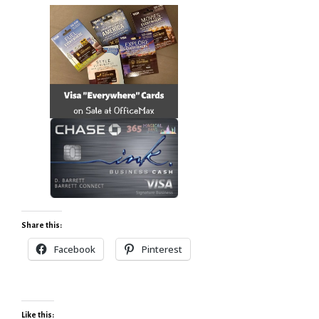
Share this:
Facebook
Pinterest
Like this: