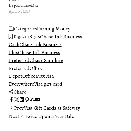
Depot/OfficeMax
April 15, 2019
Categories
Earning Money
Tags
2018 365
Chase Ink Business
Cash
Chase Ink Business
Plus
Chase Ink Business
Preferred
Chase Sapphire
Preferred
Office
Depot
OfficeMax
Visa
Everywhere
Visa gift card
Share
Facebook
Twitter
LinkedIn
Pinterest
Stumbleupon
Email
Prev
Visa Gift Cards at Safeway
Next
Twice Upon a Year Sale