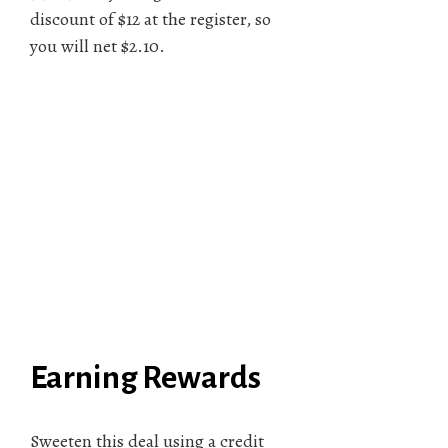
discount of $12 at the register, so
you will net $2.10.
Earning Rewards
Sweeten this deal using a credit