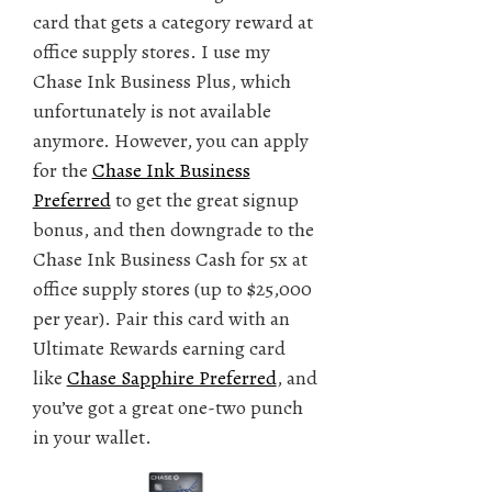
card that gets a category reward at
office supply stores. I use my
Chase Ink Business Plus, which
unfortunately is not available
anymore. However, you can apply
for the
Chase Ink Business
Preferred
to get the great signup
bonus, and then downgrade to the
Chase Ink Business Cash for 5x at
office supply stores (up to $25,000
per year). Pair this card with an
Ultimate Rewards earning card
like
Chase Sapphire Preferred
, and
you’ve got a great one-two punch
in your wallet.