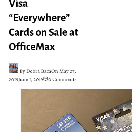
Visa
“Everywhere”
Cards on Sale at
OfficeMax
By
Debra Baca
On
May 27,
2019
June 1, 2019
0 Comments