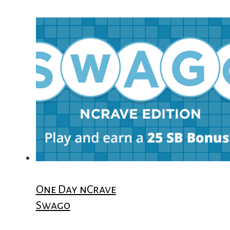
One Day nCrave
Swago