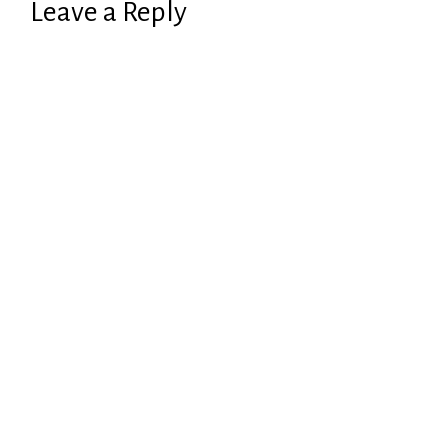
Leave a Reply