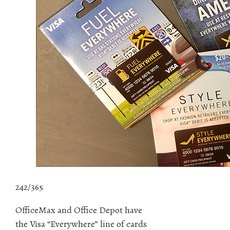
242/365
OfficeMax and Office Depot have
the Visa “Everywhere” line of cards