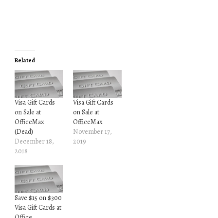
Related
Visa Gift Cards
Visa Gift Cards
on Sale at
on Sale at
OfficeMax
OfficeMax
(Dead)
November 17,
December 18,
2019
2018
Save $15 on $300
Visa Gift Cards at
Office