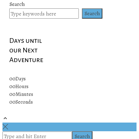
Search
Search
Days until
our Next
Adventure
00
Days
00
Hours
00
Minutes
00
Seconds
© 2019 All rights reserved