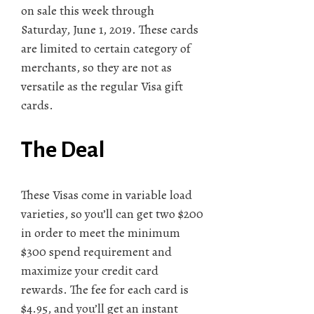
on sale this week through
Saturday, June 1, 2019. These cards
are limited to certain category of
merchants, so they are not as
versatile as the regular Visa gift
cards.
The Deal
These Visas come in variable load
varieties, so you’ll can get two $200
in order to meet the minimum
$300 spend requirement and
maximize your credit card
rewards. The fee for each card is
$4.95, and you’ll get an instant