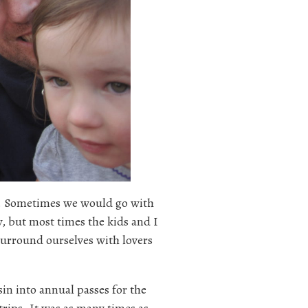
ar. Sometimes we would go with
, but most times the kids and I
urround ourselves with lovers
in into annual passes for the