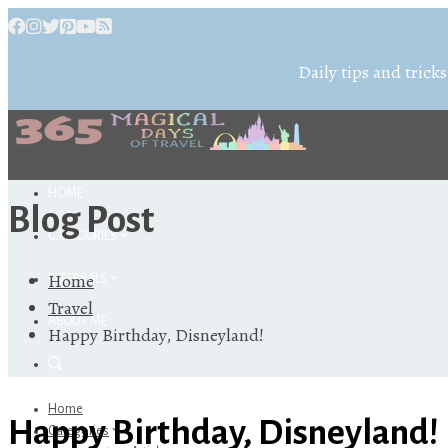
Daily tips and tricks
HOME
Blog Post
CATEGORIES
Home
REFERRALS
Travel
ABOUT ME
Happy Birthday, Disneyland!
Home
Happy Birthday, Disneyland!
Categories