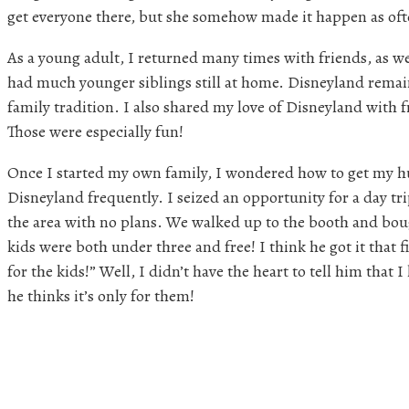
get everyone there, but she somehow made it happen as oft
As a young adult, I returned many times with friends, as we
had much younger siblings still at home. Disneyland remai
family tradition. I also shared my love of Disneyland with fr
Those were especially fun!
Once I started my own family, I wondered how to get my h
Disneyland frequently. I seized an opportunity for a day t
the area with no plans. We walked up to the booth and boug
kids were both under three and free! I think he got it that f
for the kids!” Well, I didn’t have the heart to tell him that I 
he thinks it’s only for them!