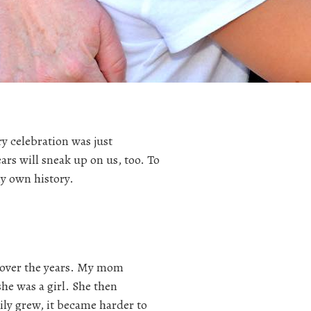
ry celebration was just
ars will sneak up on us, too. To
my own history.
 over the years. My mom
he was a girl. She then
ily grew, it became harder to