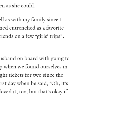
en as she could.
ll as with my family since I
ned entrenched as a favorite
iends on a few “girls’ trips”.
usband on board with going to
rip when we found ourselves in
ht tickets for two since the
irst day when he said, “Oh, it’s
loved it, too, but that’s okay if