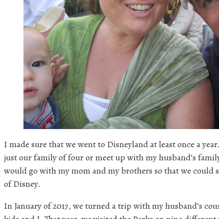
I made sure that we went to Disneyland at least once a ye
just our family of four or meet up with my husband’s family
would go with my mom and my brothers so that we could s
of Disney.
In January of 2017, we turned a trip with my husband’s cous