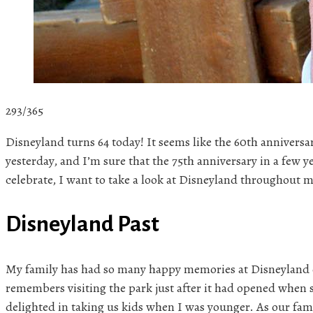
293/365
Disneyland turns 64 today! It seems like the 60th anniversa
yesterday, and I’m sure that the 75th anniversary in a few ye
celebrate, I want to take a look at Disneyland throughout 
Disneyland Past
My family has had so many happy memories at Disneyland
remembers visiting the park just after it had opened when s
delighted in taking us kids when I was younger. As our fam