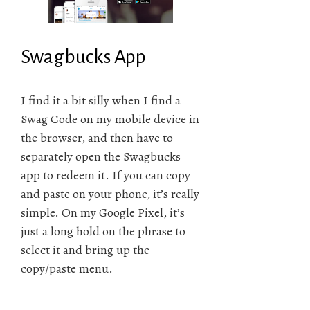
Swagbucks App
I find it a bit silly when I find a
Swag Code on my mobile device in
the browser, and then have to
separately open the Swagbucks
app to redeem it. If you can copy
and paste on your phone, it’s really
simple. On my Google Pixel, it’s
just a long hold on the phrase to
select it and bring up the
copy/paste menu.