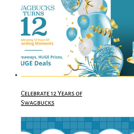
Celebrate 12 Years of
Swagbucks