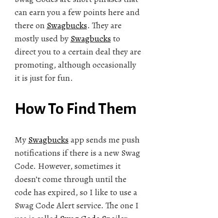
can earn you a few points here and
there on
Swagbucks
. They are
mostly used by
Swagbucks
to
direct you to a certain deal they are
promoting, although occasionally
it is just for fun.
How To Find Them
My
Swagbucks
app sends me push
notifications if there is a new Swag
Code. However, sometimes it
doesn’t come through until the
code has expired, so I like to use a
Swag Code Alert service. The one I