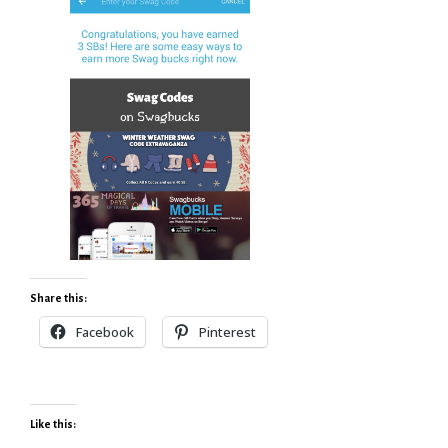
Share this:
Facebook
Pinterest
Like this: