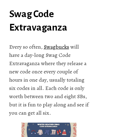
Swag Code
Extravaganza
Every so often,
Swagbucks
will
have a day-long Swag Code
Extravaganza where they release a
new code once every couple of
hours in one day, usually totaling
six codes in all. Each code is only
worth between two and eight SBs,
but it is fun to play along and see if
you can get all six.