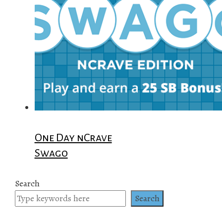
One Day nCrave
Swago
Search
Search