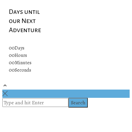
Days until
our Next
Adventure
00
Days
00
Hours
00
Minutes
00
Seconds
© 2019 All rights reserved