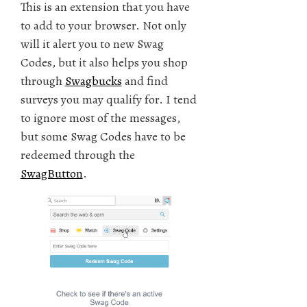
This is an extension that you have
to add to your browser. Not only
will it alert you to new Swag
Codes, but it also helps you shop
through
Swagbucks
and find
surveys you may qualify for. I tend
to ignore most of the messages,
but some Swag Codes have to be
redeemed through the
SwagButton
.