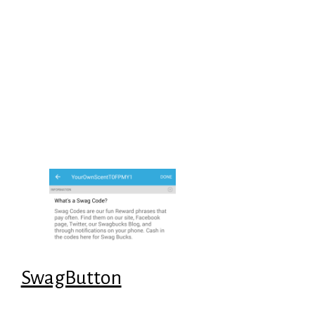
SwagButton