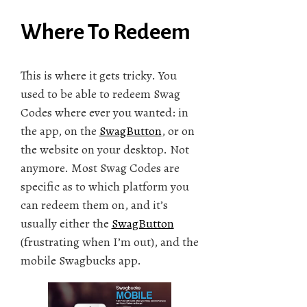
Where To Redeem
This is where it gets tricky. You
used to be able to redeem Swag
Codes where ever you wanted: in
the app, on the
SwagButton
, or on
the website on your desktop. Not
anymore. Most Swag Codes are
specific as to which platform you
can redeem them on, and it’s
usually either the
SwagButton
(frustrating when I’m out), and the
mobile Swagbucks app.