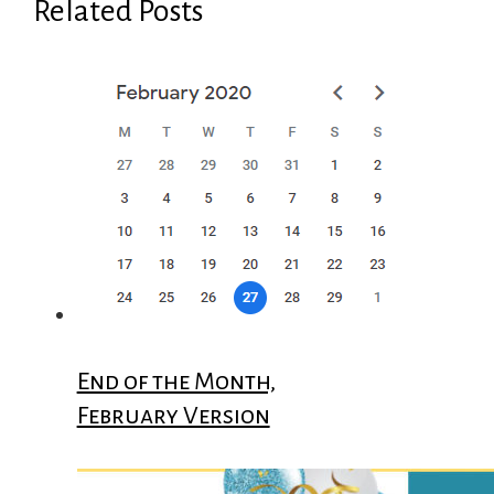
Related Posts
End of the Month,
February Version