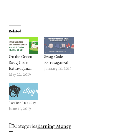
Related
On the Green
Swag Code
Swag Code
Extravaganza!
Extravaganza
January 16, 2019
May 22, 2019
Twitter Tuesday
June 11, 2019
Categories
Earning Money