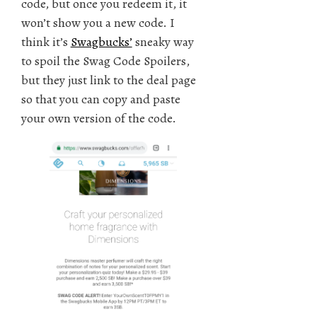
code, but once you redeem it, it
won’t show you a new code. I
think it’s
Swagbucks’
sneaky way
to spoil the Swag Code Spoilers,
but they just link to the deal page
so that you can copy and paste
your own version of the code.