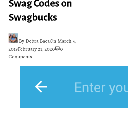
Swag Codes on
Swagbucks
By
Debra Baca
On
March 3,
2019
February 21, 2020
0
Comments