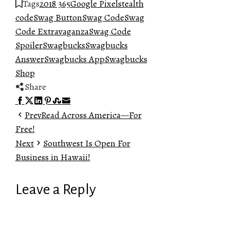
Tags
2018 365
Google Pixel
stealth
code
Swag Button
Swag Code
Swag
Code Extravaganza
Swag Code
Spoiler
Swagbucks
Swagbucks
Answer
Swagbucks App
Swagbucks
Shop
Share
Facebook
Twitter
LinkedIn
Pinterest
Stumbleupon
Email
Prev
Read Across America—For
Free!
Next
Southwest Is Open For
Business in Hawaii!
Leave a Reply