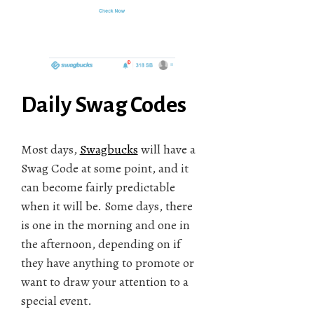
Daily Swag Codes
Most days,
Swagbucks
will have a
Swag Code at some point, and it
can become fairly predictable
when it will be. Some days, there
is one in the morning and one in
the afternoon, depending on if
they have anything to promote or
want to draw your attention to a
special event.