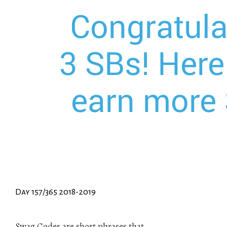
Day 157/365 2018-2019
Swag Codes are short phrases that