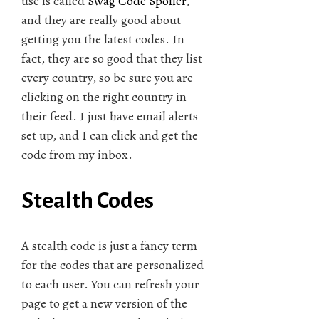
use is called
Swag Code Spoiler
,
and they are really good about
getting you the latest codes. In
fact, they are so good that they list
every country, so be sure you are
clicking on the right country in
their feed. I just have email alerts
set up, and I can click and get the
code from my inbox.
Stealth Codes
A stealth code is just a fancy term
for the codes that are personalized
to each user. You can refresh your
page to get a new version of the