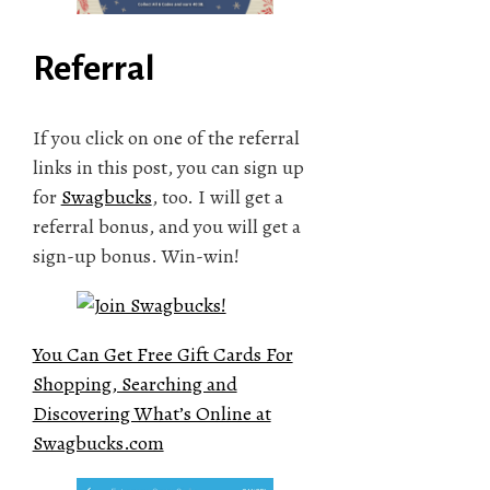
Referral
If you click on one of the referral
links in this post, you can sign up
for
Swagbucks
, too. I will get a
referral bonus, and you will get a
sign-up bonus. Win-win!
You Can Get Free Gift Cards For
Shopping, Searching and
Discovering What’s Online at
Swagbucks.com