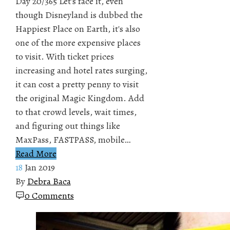
Day 20/365 Let's face it, even
though Disneyland is dubbed the
Happiest Place on Earth, it's also
one of the more expensive places
to visit. With ticket prices
increasing and hotel rates surging,
it can cost a pretty penny to visit
the original Magic Kingdom. Add
to that crowd levels, wait times,
and figuring out things like
MaxPass, FASTPASS, mobile…
Read More
18
Jan 2019
By
Debra Baca
0 Comments