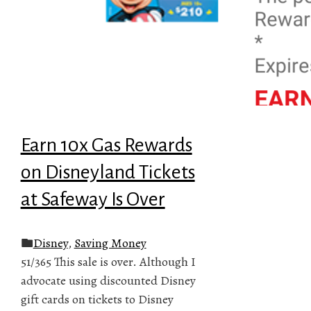
Earn 10x Gas Rewards
on Disneyland Tickets
at Safeway Is Over
Disney
,
Saving Money
51/365 This sale is over. Although I
advocate using discounted Disney
gift cards on tickets to Disney