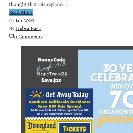
thought that Disneyland…
Read More
07
Jan 2020
By
Debra Baca
0 Comments