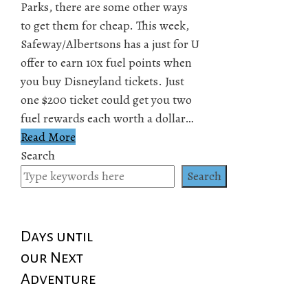
Parks, there are some other ways
to get them for cheap. This week,
Safeway/Albertsons has a just for U
offer to earn 10x fuel points when
you buy Disneyland tickets. Just
one $200 ticket could get you two
fuel rewards each worth a dollar…
Read More
Search
Search
Days until
our Next
Adventure