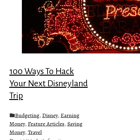
100 Ways To Hack
Your Next Disneyland
Trip
Budgeting
,
Disney
,
Earning
Money
,
Feature Articles
,
Saving
Money
,
Travel