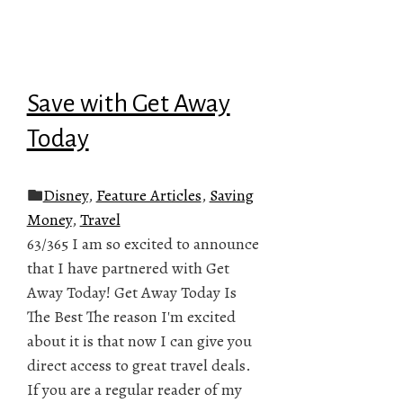
Save with Get Away
Today
Disney
,
Feature Articles
,
Saving
Money
,
Travel
63/365 I am so excited to announce
that I have partnered with Get
Away Today! Get Away Today Is
The Best The reason I'm excited
about it is that now I can give you
direct access to great travel deals.
If you are a regular reader of my