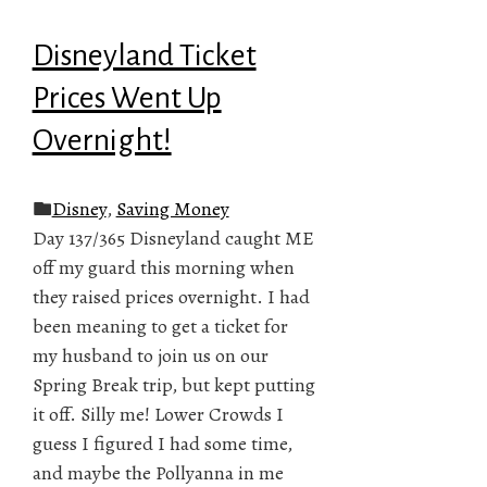
Disneyland Ticket
Prices Went Up
Overnight!
Disney
,
Saving Money
Day 137/365 Disneyland caught ME
off my guard this morning when
they raised prices overnight. I had
been meaning to get a ticket for
my husband to join us on our
Spring Break trip, but kept putting
it off. Silly me! Lower Crowds I
guess I figured I had some time,
and maybe the Pollyanna in me