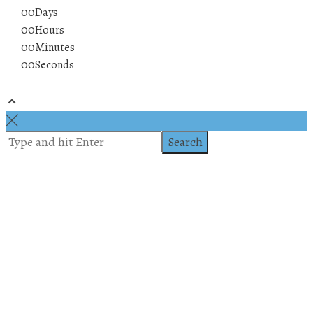
00
Days
00
Hours
00
Minutes
00
Seconds
© 2019 All rights reserved