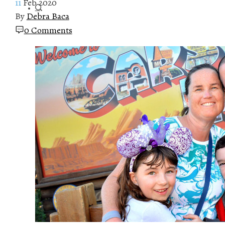
11
Feb 2020
By
Debra Baca
0 Comments