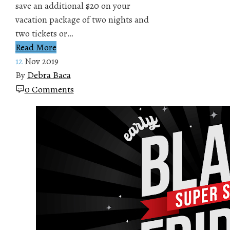
save an additional $20 on your
vacation package of two nights and
two tickets or…
Read More
12
Nov 2019
By
Debra Baca
0 Comments