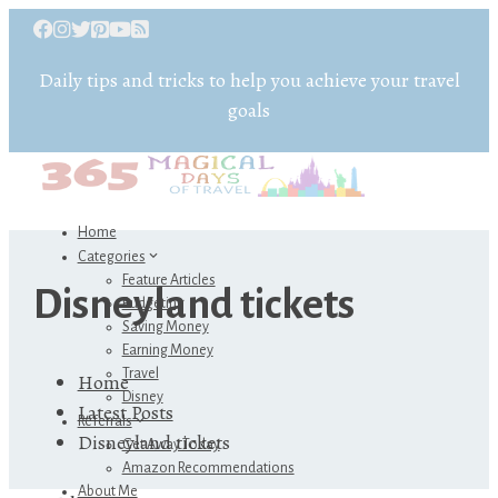
Daily tips and tricks to help you achieve your travel
goals
Home
Categories
Feature Articles
Disneyland tickets
Budgeting
Saving Money
Earning Money
Travel
Home
Disney
Latest Posts
Referrals
Disneyland tickets
Get Away Today
Amazon Recommendations
About Me