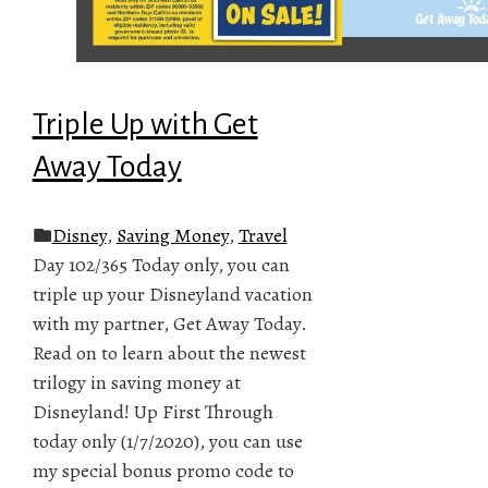
Triple Up with Get
Away Today
Disney
,
Saving Money
,
Travel
Day 102/365 Today only, you can
triple up your Disneyland vacation
with my partner, Get Away Today.
Read on to learn about the newest
trilogy in saving money at
Disneyland! Up First Through
today only (1/7/2020), you can use
my special bonus promo code to