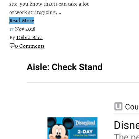
site, you know that it can take a lot
of work strategizing,…
Read More
17
Nov 2018
By
Debra Baca
0 Comments