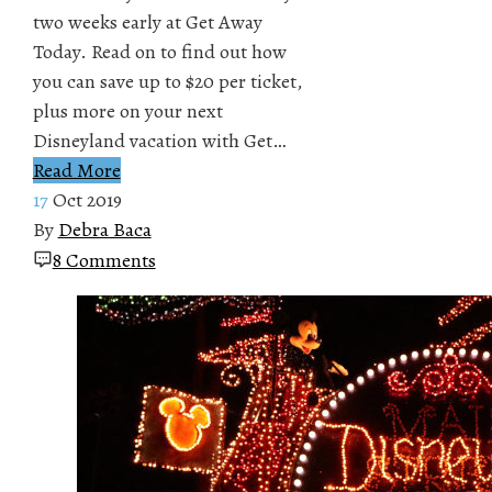
two weeks early at Get Away
Today. Read on to find out how
you can save up to $20 per ticket,
plus more on your next
Disneyland vacation with Get…
Read More
17
Oct 2019
By
Debra Baca
8 Comments