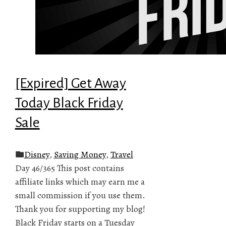
[Expired] Get Away
Today Black Friday
Sale
Disney
,
Saving Money
,
Travel
Day 46/365 This post contains
affiliate links which may earn me a
small commission if you use them.
Thank you for supporting my blog!
Black Friday starts on a Tuesday