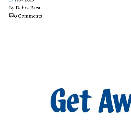
By
Debra Baca
0 Comments