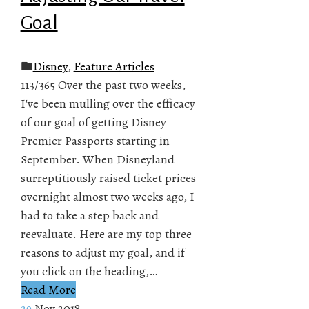
Goal
Disney
,
Feature Articles
113/365 Over the past two weeks,
I've been mulling over the efficacy
of our goal of getting Disney
Premier Passports starting in
September. When Disneyland
surreptitiously raised ticket prices
overnight almost two weeks ago, I
had to take a step back and
reevaluate. Here are my top three
reasons to adjust my goal, and if
you click on the heading,…
Read More
29
Nov 2018