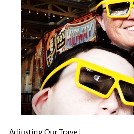
Adjusting Our Travel